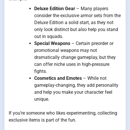
Deluxe Edition Gear
– Many players
consider the exclusive armor sets from the
Deluxe Edition a solid start, as they not
only look distinct but also help you stand
out in squads.
Special Weapons
– Certain preorder or
promotional weapons may not
dramatically change gameplay, but they
can offer niche uses in high-pressure
fights.
Cosmetics and Emotes
– While not
gameplay-changing, they add personality
and help you make your character feel
unique.
If you’re someone who likes experimenting, collecting
exclusive items is part of the fun.