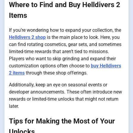
Where to Find and Buy Helldivers 2
Items
If you’re wondering how to expand your collection, the
Helldivers 2 shop
is the main place to look. Here, you
can find rotating cosmetics, gear sets, and sometimes
limited-time rewards that aren’t tied to missions.
Players who want to skip grinding and expand their
customization options often choose to
buy Helldivers
2 items
through these shop offerings.
Additionally, keep an eye on seasonal events or
developer announcements. These often introduce new
rewards or limited-time unlocks that might not return
later.
Tips for Making the Most of Your
Unlocks