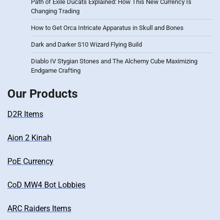
Path of Exile Ducats Explained: How This New Currency Is
Changing Trading
How to Get Orca Intricate Apparatus in Skull and Bones
Dark and Darker S10 Wizard Flying Build
Diablo IV Stygian Stones and The Alchemy Cube Maximizing
Endgame Crafting
Our Products
D2R Items
Aion 2 Kinah
PoE Currency
CoD MW4 Bot Lobbies
ARC Raiders Items