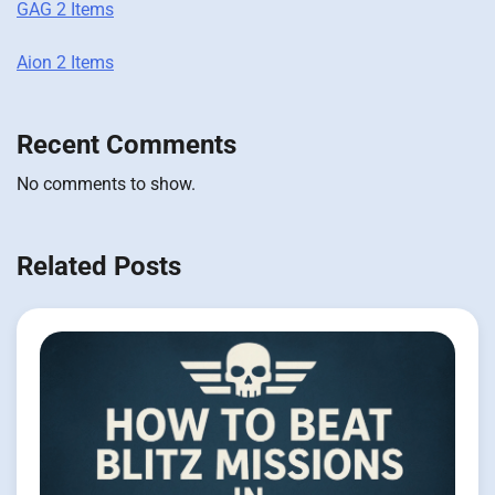
GAG 2 Items
Aion 2 Items
Recent Comments
No comments to show.
Related Posts