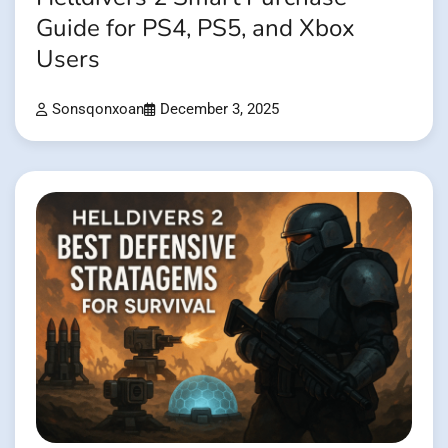
Guide for PS4, PS5, and Xbox
Users
Sonsqonxoan
December 3, 2025