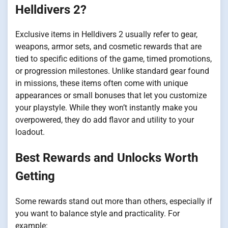
Helldivers 2?
Exclusive items in Helldivers 2 usually refer to gear,
weapons, armor sets, and cosmetic rewards that are
tied to specific editions of the game, timed promotions,
or progression milestones. Unlike standard gear found
in missions, these items often come with unique
appearances or small bonuses that let you customize
your playstyle. While they won’t instantly make you
overpowered, they do add flavor and utility to your
loadout.
Best Rewards and Unlocks Worth
Getting
Some rewards stand out more than others, especially if
you want to balance style and practicality. For
example: