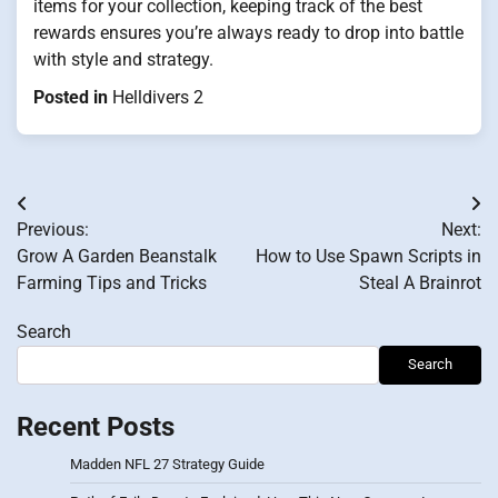
items for your collection, keeping track of the best
rewards ensures you’re always ready to drop into battle
with style and strategy.
Posted in
Helldivers 2
Post
Previous:
Next:
navigation
Grow A Garden Beanstalk
How to Use Spawn Scripts in
Farming Tips and Tricks
Steal A Brainrot
Search
Search
Recent Posts
Madden NFL 27 Strategy Guide