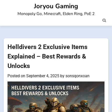
Skip
Joryou Gaming
to
Monopoly Go, Minecraft, Elden Ring, PoE 2
content
Helldivers 2 Exclusive Items
Explained – Best Rewards &
Unlocks
Posted on
September 4, 2025
by
sonsqonxoan