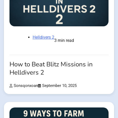
Helldivers 2
3 min read
How to Beat Blitz Missions in
Helldivers 2
Sonsqonxoan
September 10, 2025