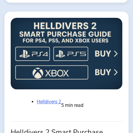
Helldivers 2
5 min read
Helldivers 2 Smart Purchase