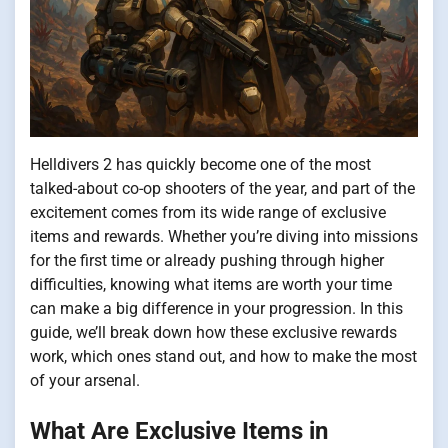
Helldivers 2 has quickly become one of the most
talked-about co-op shooters of the year, and part of the
excitement comes from its wide range of exclusive
items and rewards. Whether you’re diving into missions
for the first time or already pushing through higher
difficulties, knowing what items are worth your time
can make a big difference in your progression. In this
guide, we’ll break down how these exclusive rewards
work, which ones stand out, and how to make the most
of your arsenal.
What Are Exclusive Items in