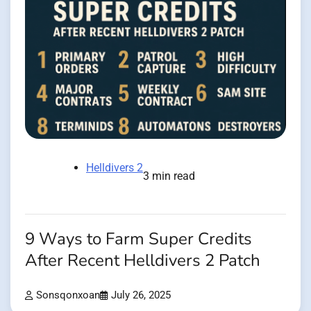
Helldivers 2
3 min read
9 Ways to Farm Super Credits
After Recent Helldivers 2 Patch
Sonsqonxoan
July 26, 2025