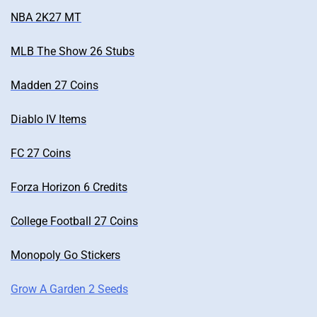
NBA 2K27 MT
MLB The Show 26 Stubs
Madden 27 Coins
Diablo IV Items
FC 27 Coins
Forza Horizon 6 Credits
College Football 27 Coins
Monopoly Go Stickers
Grow A Garden 2 Seeds