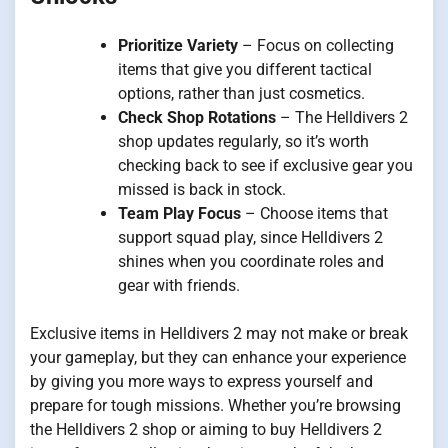
Prioritize Variety
– Focus on collecting
items that give you different tactical
options, rather than just cosmetics.
Check Shop Rotations
– The Helldivers 2
shop updates regularly, so it’s worth
checking back to see if exclusive gear you
missed is back in stock.
Team Play Focus
– Choose items that
support squad play, since Helldivers 2
shines when you coordinate roles and
gear with friends.
Exclusive items in Helldivers 2 may not make or break
your gameplay, but they can enhance your experience
by giving you more ways to express yourself and
prepare for tough missions. Whether you’re browsing
the Helldivers 2 shop or aiming to buy Helldivers 2