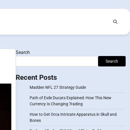
Search
Search
Recent Posts
Madden NFL 27 Strategy Guide
Path of Exile Ducats Explained: How This New
Currency Is Changing Trading
How to Get Orca Intricate Apparatus in Skull and
Bones