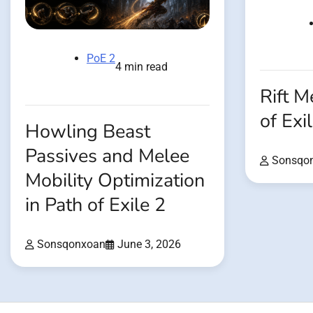
PoE 2
4 min read
Rift M
of Exi
Howling Beast
Passives and Melee
Sonsqo
Mobility Optimization
in Path of Exile 2
Sonsqonxoan
June 3, 2026