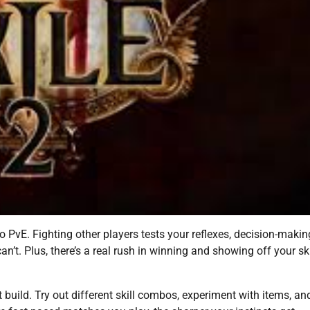
o PvE. Fighting other players tests your reflexes, decision-makin
’t. Plus, there’s a real rush in winning and showing off your sk
ut build. Try out different skill combos, experiment with items, an