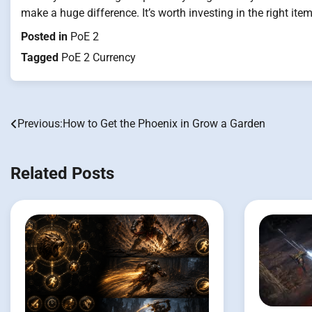
make a huge difference. It’s worth investing in the right ite
Posted in
PoE 2
Tagged
PoE 2 Currency
Previous:
How to Get the Phoenix in Grow a Garden
Post
navigation
Related Posts