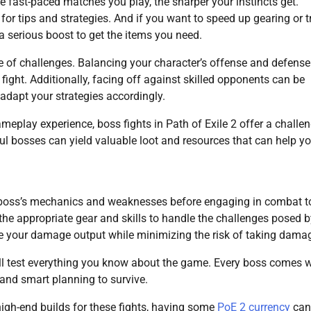
re fast-paced matches you play, the sharper your instincts get.
or tips and strategies. And if you want to speed up gearing or t
a serious boost to get the items you need.
re of challenges. Balancing your character’s offense and defense
fight. Additionally, facing off against skilled opponents can be
 adapt your strategies accordingly.
meplay experience, boss fights in Path of Exile 2 offer a challe
l bosses can yield valuable loot and resources that can help y
he boss’s mechanics and weaknesses before engaging in combat t
the appropriate gear and skills to handle the challenges posed b
e your damage output while minimizing the risk of taking dama
y’ll test everything you know about the game. Every boss comes w
and smart planning to survive.
high-end builds for these fights, having some
PoE 2 currency
can