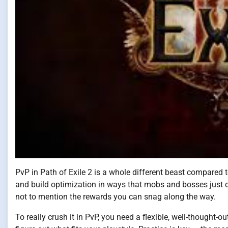
PvP in Path of Exile 2 is a whole different beast compared t
and build optimization in ways that mobs and bosses just can
not to mention the rewards you can snag along the way.
To really crush it in PvP, you need a flexible, well-thought-o