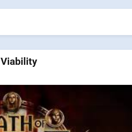
Viability