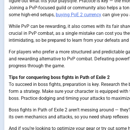
figure out what fits your playstyle. Practice is key — the mo
Joining a PvP-focused guild or community also helps a ton f
some high-end setups,
buying PoE 2 currency
can give you 
While PvP can be rewarding, it also comes with its fair sha
crucial in PvP combat, as a single mistake can cost you the 
intimidating, so be prepared to learn from your defeats and
For players who prefer a more structured and predictable ga
and rewarding alternative to PvP combat. Defeating powerfu
progress through the game.
Tips for conquering boss fights in Path of Exile 2
To succeed in boss fights, preparation is key. Research t
form a strategy. Make sure your character is equipped with 
boss. Practice dodging and timing your attacks to maximiz
Boss fights in Path of Exile 2 aren’t messing around — the
its own mechanics and attacks, so you need sharp reflexes 
And if you’re looking to optimize your gear or try out some 