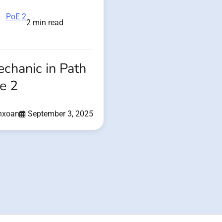
PoE 2
2 min read
echanic in Path
le 2
nxoan
September 3, 2025