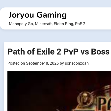
Skip
to
Joryou Gaming
content
Monopoly Go, Minecraft, Elden Ring, PoE 2
Path of Exile 2 PvP vs Boss 
Posted on
September 8, 2025
by
sonsqonxoan