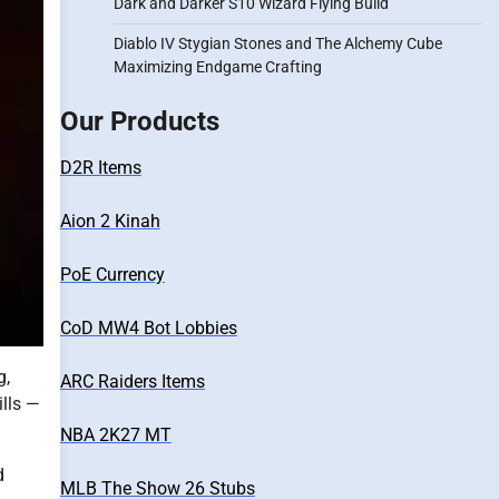
Dark and Darker S10 Wizard Flying Build
Diablo IV Stygian Stones and The Alchemy Cube
Maximizing Endgame Crafting
Our Products
D2R Items
Aion 2 Kinah
PoE Currency
CoD MW4 Bot Lobbies
g,
ARC Raiders Items
ills —
NBA 2K27 MT
d
MLB The Show 26 Stubs