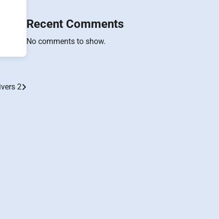
Recent Comments
No comments to show.
ivers 2