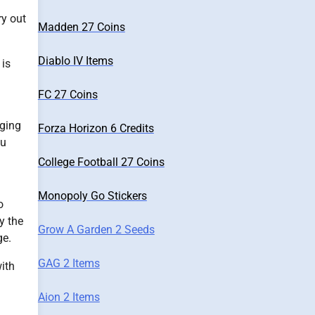
ry out
Madden 27 Coins
Diablo IV Items
 is
FC 27 Coins
nging
Forza Horizon 6 Credits
ou
College Football 27 Coins
Monopoly Go Stickers
o
y the
Grow A Garden 2 Seeds
ge.
GAG 2 Items
ith
Aion 2 Items