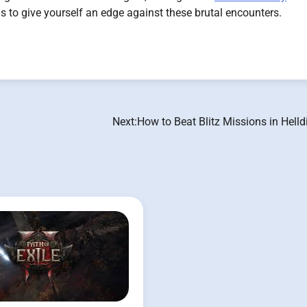
ms to give yourself an edge against these brutal encounters.
Next:
How to Beat Blitz Missions in Helld