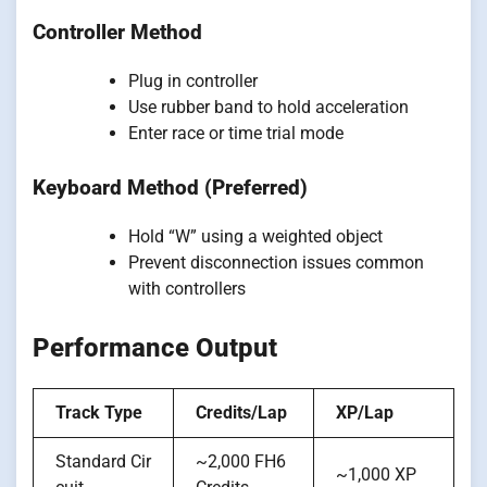
Controller Method
Plug in controller
Use rubber band to hold acceleration
Enter race or time trial mode
Keyboard Method (Preferred)
Hold “W” using a weighted object
Prevent disconnection issues common
with controllers
Performance Output
Track Type
Credits/Lap
XP/Lap
Standard Cir
~2,000 FH6
~1,000 XP