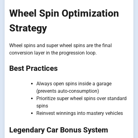
Wheel Spin Optimization
Strategy
Wheel spins and super wheel spins are the final
conversion layer in the progression loop.
Best Practices
Always open spins inside a garage
(prevents auto-consumption)
Prioritize super wheel spins over standard
spins
Reinvest winnings into mastery vehicles
Legendary Car Bonus System