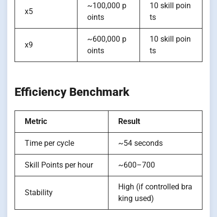
~100,000 p
10 skill poin
x5
oints
ts
~600,000 p
10 skill poin
x9
oints
ts
Efficiency Benchmark
Metric
Result
Time per cycle
~54 seconds
Skill Points per hour
~600–700
High (if controlled bra
Stability
king used)