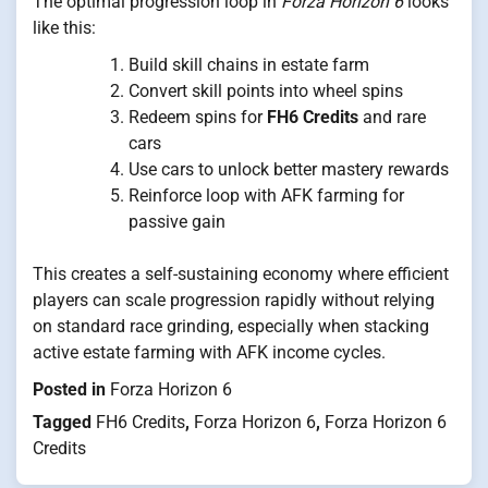
The optimal progression loop in
Forza Horizon 6
looks
like this:
Build skill chains in estate farm
Convert skill points into wheel spins
Redeem spins for
FH6 Credits
and rare
cars
Use cars to unlock better mastery rewards
Reinforce loop with AFK farming for
passive gain
This creates a self-sustaining economy where efficient
players can scale progression rapidly without relying
on standard race grinding, especially when stacking
active estate farming with AFK income cycles.
Posted in
Forza Horizon 6
Tagged
FH6 Credits
,
Forza Horizon 6
,
Forza Horizon 6
Credits