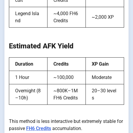
cuit
Credits
Legend Isla
~4,000 FH6
~2,000 XP
nd
Credits
Estimated AFK Yield
Duration
Credits
XP Gain
1 Hour
~100,000
Moderate
Overnight (8
~800K–1M
20–30 level
–10h)
FH6 Credits
s
This method is less interactive but extremely stable for
passive
FH6 Credits
accumulation.