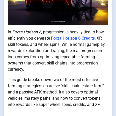
In
Forza Horizon 6
, progression is heavily tied to how
efficiently you generate
Forza Horizon 6 Credits
, XP,
skill tokens, and wheel spins. While normal gameplay
rewards exploration and racing, the real progression
loop comes from optimizing repeatable farming
systems that convert skill chains into progression
currency.
This guide breaks down two of the most effective
farming strategies: an active “skill chain estate farm”
and a passive AFK method. It also covers optimal
vehicles, mastery paths, and how to convert tokens
into rewards like super wheel spins, credits, and XP.