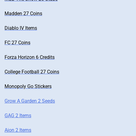
Madden 27 Coins
Diablo IV Items
FC 27 Coins
Forza Horizon 6 Credits
College Football 27 Coins
Monopoly Go Stickers
Grow A Garden 2 Seeds
GAG 2 Items
Aion 2 Items