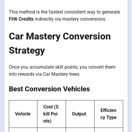
This method is the fastest consistent way to generate
FH6 Credits
indirectly via mastery conversions.
Car Mastery Conversion
Strategy
Once you accumulate skill points, you convert them
into rewards via Car Mastery trees.
Best Conversion Vehicles
Cost (S
Efficien
Vehicle
kill Poi
Output
cy Type
nts)