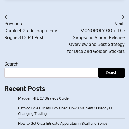
Post
Previous:
Next:
navigation
Diablo 4 Guide: Rapid Fire
MONOPOLY GO x The
Rogue S13 Pit Push
Simpsons Album Release
Overview and Best Strategy
for Dice and Golden Stickers
Search
Search
Recent Posts
Madden NFL 27 Strategy Guide
Path of Exile Ducats Explained: How This New Currency Is
Changing Trading
How to Get Orca Intricate Apparatus in Skull and Bones