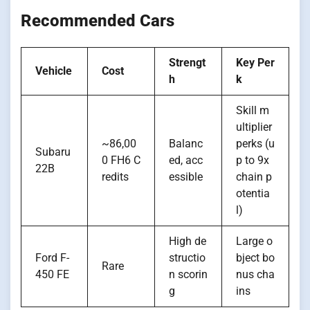
Recommended Cars
Strengt
Key Per
Vehicle
Cost
h
k
Skill m
ultiplier
~86,00
Balanc
perks (u
Subaru
0 FH6 C
ed, acc
p to 9x
22B
redits
essible
chain p
otentia
l)
High de
Large o
Ford F-
structio
bject bo
Rare
450 FE
n scorin
nus cha
g
ins