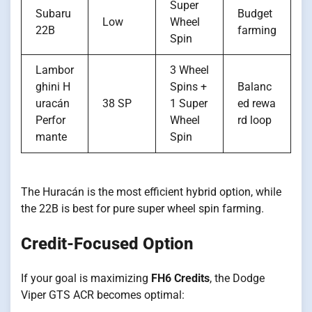
Super
Subaru
Budget
Low
Wheel
22B
farming
Spin
Lambor
3 Wheel
ghini H
Spins +
Balanc
uracán
38 SP
1 Super
ed rewa
Perfor
Wheel
rd loop
mante
Spin
The Huracán is the most efficient hybrid option, while
the 22B is best for pure super wheel spin farming.
Credit-Focused Option
If your goal is maximizing
FH6 Credits
, the Dodge
Viper GTS ACR becomes optimal: