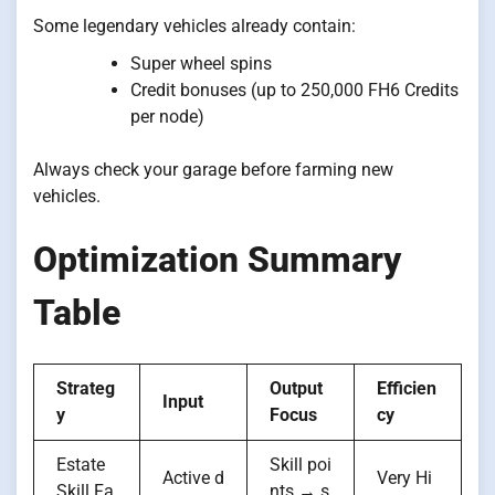
Some legendary vehicles already contain:
Super wheel spins
Credit bonuses (up to 250,000 FH6 Credits
per node)
Always check your garage before farming new
vehicles.
Optimization Summary
Table
Strateg
Output
Efficien
Input
y
Focus
cy
Estate
Skill poi
Active d
Very Hi
Skill Fa
nts → s