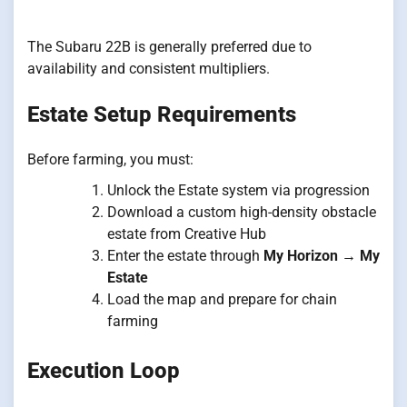
The Subaru 22B is generally preferred due to
availability and consistent multipliers.
Estate Setup Requirements
Before farming, you must:
Unlock the Estate system via progression
Download a custom high-density obstacle
estate from Creative Hub
Enter the estate through
My Horizon → My
Estate
Load the map and prepare for chain
farming
Execution Loop