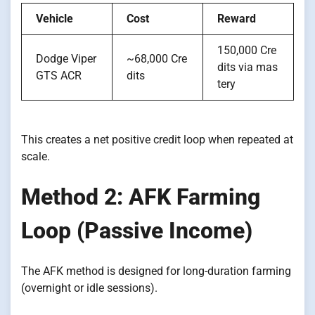
Vehicle
Cost
Reward
150,000 Cre
Dodge Viper
~68,000 Cre
dits via mas
GTS ACR
dits
tery
This creates a net positive credit loop when repeated at
scale.
Method 2: AFK Farming
Loop (Passive Income)
The AFK method is designed for long-duration farming
(overnight or idle sessions).