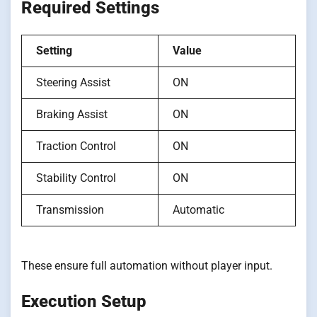
Required Settings
Setting
Value
Steering Assist
ON
Braking Assist
ON
Traction Control
ON
Stability Control
ON
Transmission
Automatic
These ensure full automation without player input.
Execution Setup