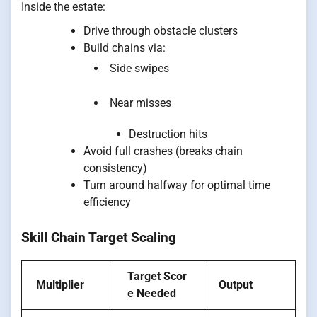
Inside the estate:
Drive through obstacle clusters
Build chains via:
Side swipes
Near misses
Destruction hits
Avoid full crashes (breaks chain
consistency)
Turn around halfway for optimal time
efficiency
Skill Chain Target Scaling
Target Scor
Multiplier
Output
e Needed