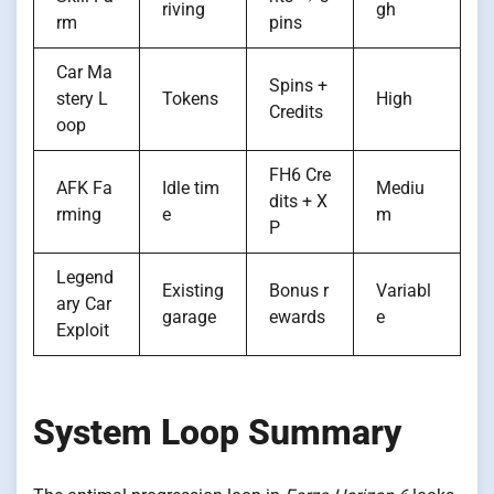
riving
gh
rm
pins
Car Ma
Spins +
stery L
Tokens
High
Credits
oop
FH6 Cre
AFK Fa
Idle tim
Mediu
dits + X
rming
e
m
P
Legend
Existing
Bonus r
Variabl
ary Car
garage
ewards
e
Exploit
System Loop Summary