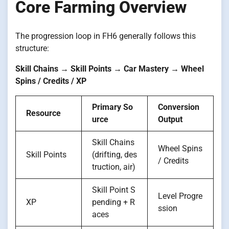
Core Farming Overview
The progression loop in FH6 generally follows this
structure:
Skill Chains → Skill Points → Car Mastery → Wheel
Spins / Credits / XP
Primary So
Conversion
Resource
urce
Output
Skill Chains
Wheel Spins
Skill Points
(drifting, des
/ Credits
truction, air)
Skill Point S
Level Progre
XP
pending + R
ssion
aces