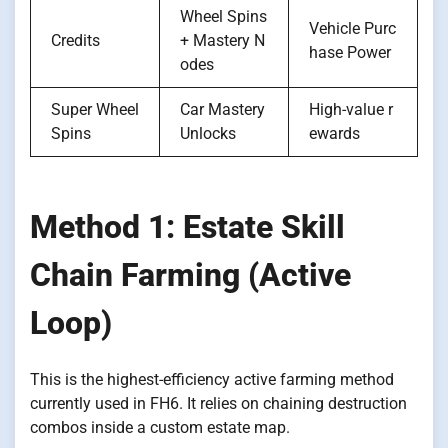
Wheel Spins
Vehicle Purc
Credits
+ Mastery N
hase Power
odes
Super Wheel
Car Mastery
High-value r
Spins
Unlocks
ewards
Method 1: Estate Skill
Chain Farming (Active
Loop)
This is the highest-efficiency active farming method
currently used in FH6. It relies on chaining destruction
combos inside a custom estate map.