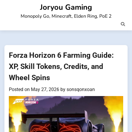
Skip
Joryou Gaming
to
Monopoly Go, Minecraft, Elden Ring, PoE 2
content
Forza Horizon 6 Farming Guide:
XP, Skill Tokens, Credits, and
Wheel Spins
Posted on
May 27, 2026
by
sonsqonxoan