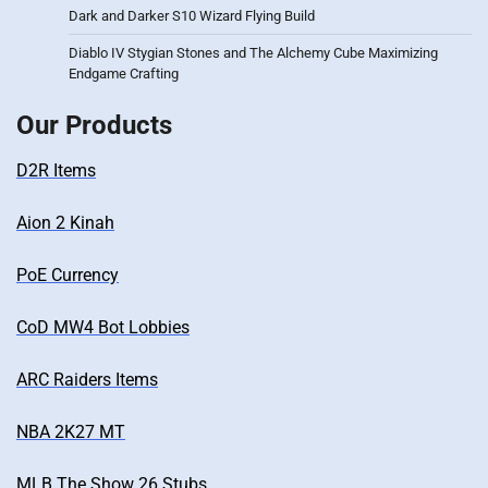
Dark and Darker S10 Wizard Flying Build
Diablo IV Stygian Stones and The Alchemy Cube Maximizing
Endgame Crafting
Our Products
D2R Items
Aion 2 Kinah
PoE Currency
CoD MW4 Bot Lobbies
ARC Raiders Items
NBA 2K27 MT
MLB The Show 26 Stubs