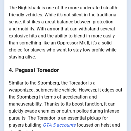
The Nightshark is one of the more underrated stealth-
friendly vehicles. While it’s not silent in the traditional
sense, it strikes a great balance between protection
and mobility. With armor that can withstand several
explosive hits and the ability to blend in more easily
than something like an Oppressor Mk II, it’s a solid
choice for players who want to stay low-profile while
staying alive.
4. Pegassi Toreador
Similar to the Stromberg, the Toreador is a
weaponized, submersible vehicle. However, it edges out
the Stromberg in terms of acceleration and
maneuverability. Thanks to its boost function, it can
quickly evade enemies or outrun police during intense
pursuits. The Toreador is an essential pickup for
players building
GTA 5 accounts
focused on heist and