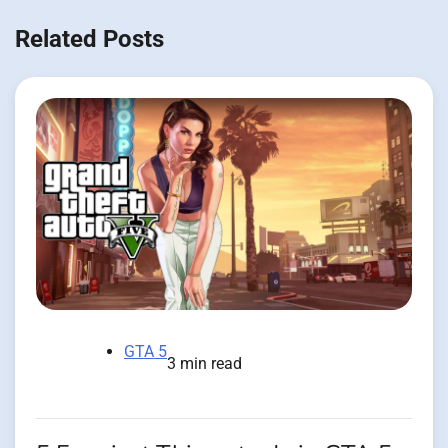
Related Posts
GTA 5
3 min read