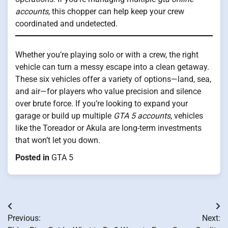
accounts
, this chopper can help keep your crew
coordinated and undetected.
Whether you’re playing solo or with a crew, the right
vehicle can turn a messy escape into a clean getaway.
These six vehicles offer a variety of options—land, sea,
and air—for players who value precision and silence
over brute force. If you’re looking to expand your
garage or build up multiple
GTA 5 accounts
, vehicles
like the Toreador or Akula are long-term investments
that won’t let you down.
Posted in
GTA 5
Post
Previous:
Next:
navigation