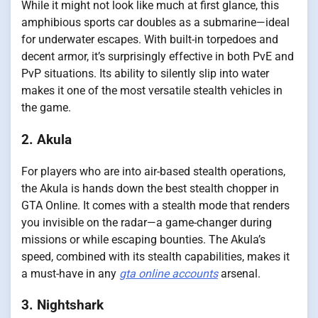
While it might not look like much at first glance, this
amphibious sports car doubles as a submarine—ideal
for underwater escapes. With built-in torpedoes and
decent armor, it’s surprisingly effective in both PvE and
PvP situations. Its ability to silently slip into water
makes it one of the most versatile stealth vehicles in
the game.
2. Akula
For players who are into air-based stealth operations,
the Akula is hands down the best stealth chopper in
GTA Online. It comes with a stealth mode that renders
you invisible on the radar—a game-changer during
missions or while escaping bounties. The Akula’s
speed, combined with its stealth capabilities, makes it
a must-have in any
gta online accounts
arsenal.
3. Nightshark