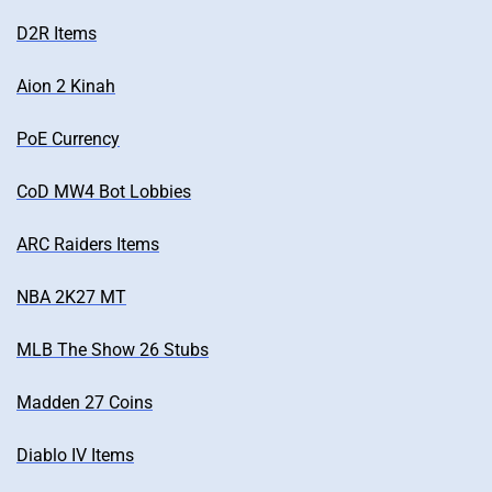
D2R Items
Aion 2 Kinah
PoE Currency
CoD MW4 Bot Lobbies
ARC Raiders Items
NBA 2K27 MT
MLB The Show 26 Stubs
Madden 27 Coins
Diablo IV Items