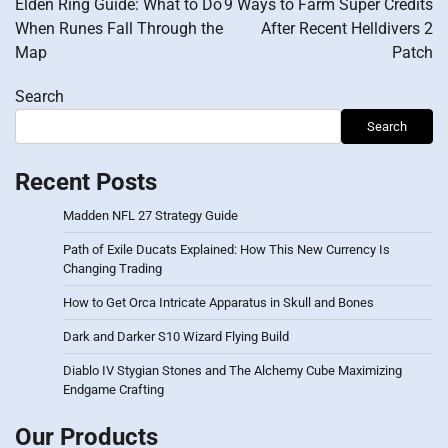
Elden Ring Guide: What to Do
9 Ways to Farm Super Credits
When Runes Fall Through the
After Recent Helldivers 2
Map
Patch
Search
Search
Recent Posts
Madden NFL 27 Strategy Guide
Path of Exile Ducats Explained: How This New Currency Is
Changing Trading
How to Get Orca Intricate Apparatus in Skull and Bones
Dark and Darker S10 Wizard Flying Build
Diablo IV Stygian Stones and The Alchemy Cube Maximizing
Endgame Crafting
Our Products