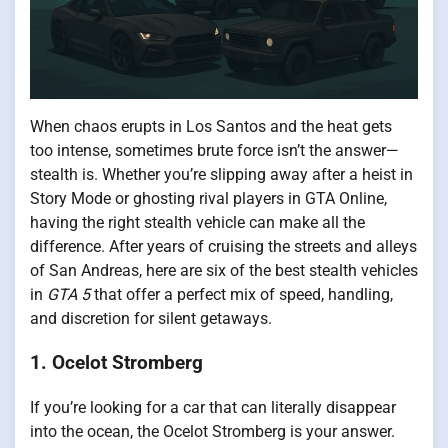
When chaos erupts in Los Santos and the heat gets
too intense, sometimes brute force isn’t the answer—
stealth is. Whether you’re slipping away after a heist in
Story Mode or ghosting rival players in GTA Online,
having the right stealth vehicle can make all the
difference. After years of cruising the streets and alleys
of San Andreas, here are six of the best stealth vehicles
in
GTA 5
that offer a perfect mix of speed, handling,
and discretion for silent getaways.
1. Ocelot Stromberg
If you’re looking for a car that can literally disappear
into the ocean, the Ocelot Stromberg is your answer.