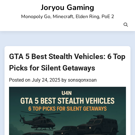
Skip
Joryou Gaming
to
Monopoly Go, Minecraft, Elden Ring, PoE 2
content
GTA 5 Best Stealth Vehicles: 6 Top
Picks for Silent Getaways
Posted on
July 24, 2025
by
sonsqonxoan