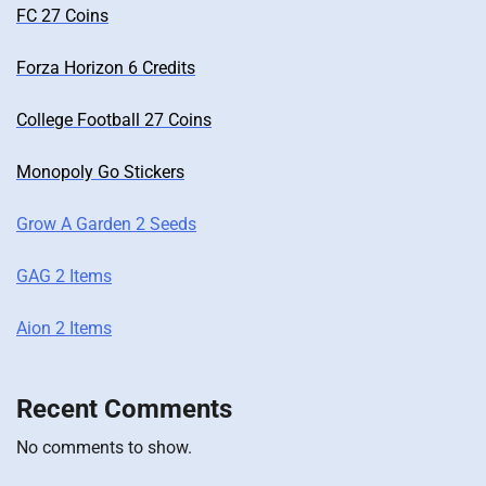
FC 27 Coins
Forza Horizon 6 Credits
College Football 27 Coins
Monopoly Go Stickers
Grow A Garden 2 Seeds
GAG 2 Items
Aion 2 Items
Recent Comments
No comments to show.