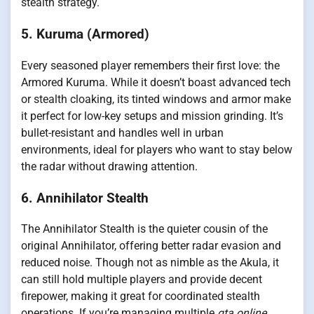
stealth strategy.
5. Kuruma (Armored)
Every seasoned player remembers their first love: the
Armored Kuruma. While it doesn’t boast advanced tech
or stealth cloaking, its tinted windows and armor make
it perfect for low-key setups and mission grinding. It’s
bullet-resistant and handles well in urban
environments, ideal for players who want to stay below
the radar without drawing attention.
6. Annihilator Stealth
The Annihilator Stealth is the quieter cousin of the
original Annihilator, offering better radar evasion and
reduced noise. Though not as nimble as the Akula, it
can still hold multiple players and provide decent
firepower, making it great for coordinated stealth
operations. If you’re managing multiple
gta online