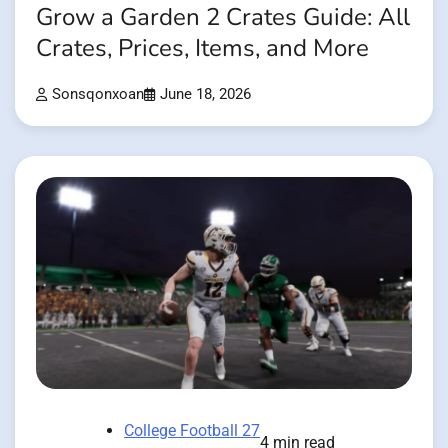
Grow a Garden 2 Crates Guide: All
Crates, Prices, Items, and More
Sonsqonxoan
June 18, 2026
College Football 27
4 min read