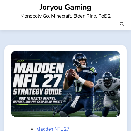
Skip
Joryou Gaming
to
Monopoly Go, Minecraft, Elden Ring, PoE 2
content
Madden NFL 27