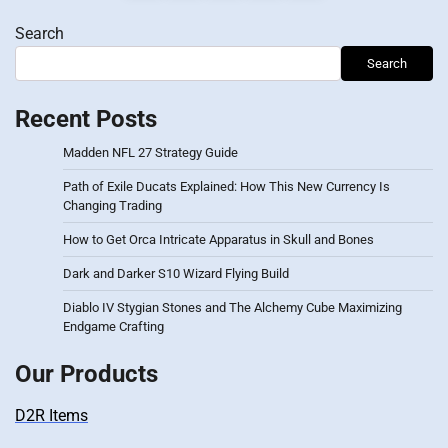
pagination
Search
Search
Recent Posts
Madden NFL 27 Strategy Guide
Path of Exile Ducats Explained: How This New Currency Is
Changing Trading
How to Get Orca Intricate Apparatus in Skull and Bones
Dark and Darker S10 Wizard Flying Build
Diablo IV Stygian Stones and The Alchemy Cube Maximizing
Endgame Crafting
Our Products
D2R Items