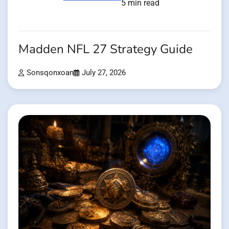
5 min read
Madden NFL 27 Strategy Guide
Sonsqonxoan
July 27, 2026