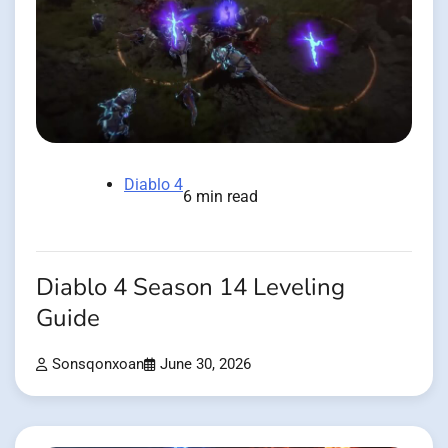
Diablo 4
6 min read
Diablo 4 Season 14 Leveling
Guide
Sonsqonxoan
June 30, 2026