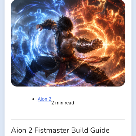
Aion 2
2 min read
Aion 2 Fistmaster Build Guide