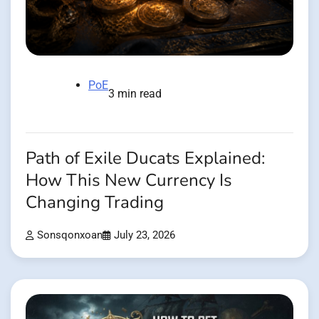
PoE
3 min read
Path of Exile Ducats Explained:
How This New Currency Is
Changing Trading
Sonsqonxoan
July 23, 2026