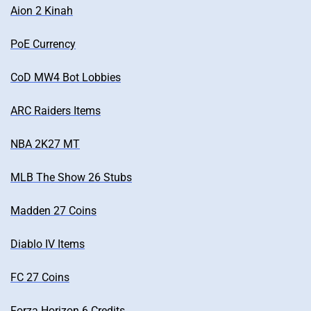
Aion 2 Kinah
PoE Currency
CoD MW4 Bot Lobbies
ARC Raiders Items
NBA 2K27 MT
MLB The Show 26 Stubs
Madden 27 Coins
Diablo IV Items
FC 27 Coins
Forza Horizon 6 Credits