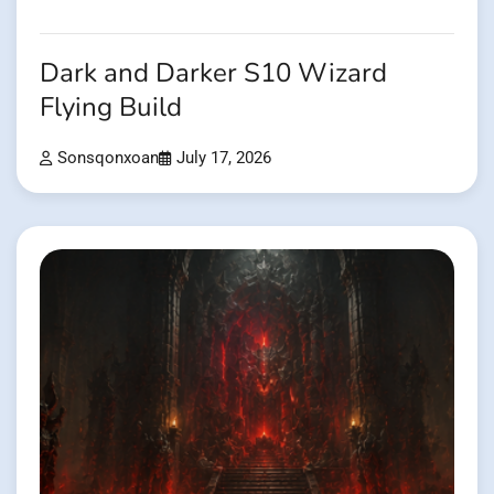
Dark and Darker S10 Wizard
Flying Build
Sonsqonxoan
July 17, 2026