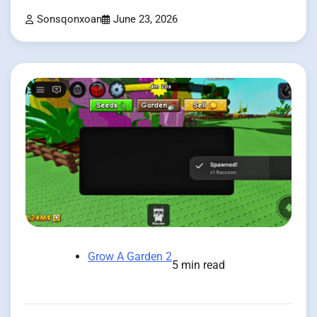
Sonsqonxoan
June 23, 2026
Grow A Garden 2
5 min read