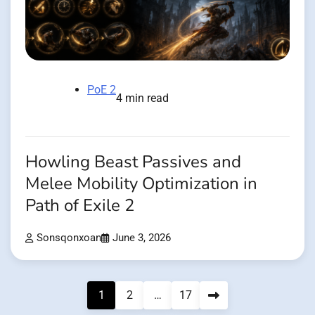
PoE 2
4 min read
Howling Beast Passives and
Melee Mobility Optimization in
Path of Exile 2
Sonsqonxoan
June 3, 2026
Posts
1
2
…
17