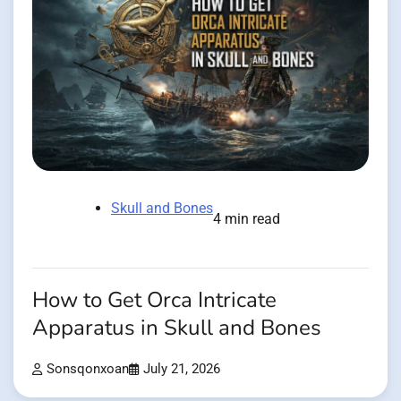
Skull and Bones
4 min read
How to Get Orca Intricate
Apparatus in Skull and Bones
Sonsqonxoan
July 21, 2026