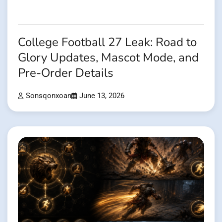
College Football 27 Leak: Road to
Glory Updates, Mascot Mode, and
Pre-Order Details
Sonsqonxoan
June 13, 2026