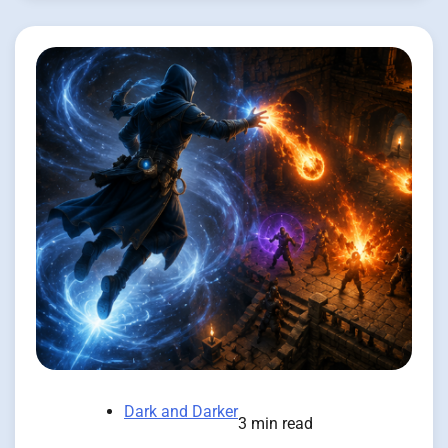
Dark and Darker
3 min read