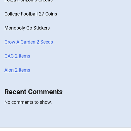
College Football 27 Coins
Monopoly Go Stickers
Grow A Garden 2 Seeds
GAG 2 Items
Aion 2 Items
Recent Comments
No comments to show.