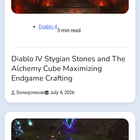
Diablo 4
3 min read
Diablo IV Stygian Stones and The
Alchemy Cube Maximizing
Endgame Crafting
Sonsqonxoan
July 4, 2026