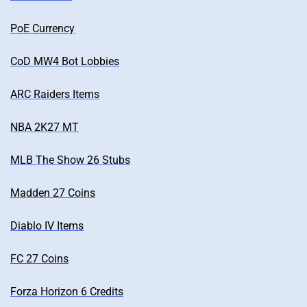
PoE Currency
CoD MW4 Bot Lobbies
ARC Raiders Items
NBA 2K27 MT
MLB The Show 26 Stubs
Madden 27 Coins
Diablo IV Items
FC 27 Coins
Forza Horizon 6 Credits