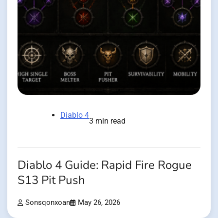
Diablo 4
3 min read
Diablo 4 Guide: Rapid Fire Rogue
S13 Pit Push
Sonsqonxoan
May 26, 2026