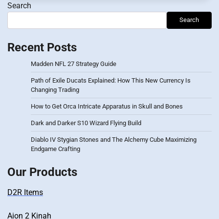
Search
Search
Recent Posts
Madden NFL 27 Strategy Guide
Path of Exile Ducats Explained: How This New Currency Is
Changing Trading
How to Get Orca Intricate Apparatus in Skull and Bones
Dark and Darker S10 Wizard Flying Build
Diablo IV Stygian Stones and The Alchemy Cube Maximizing
Endgame Crafting
Our Products
D2R Items
Aion 2 Kinah