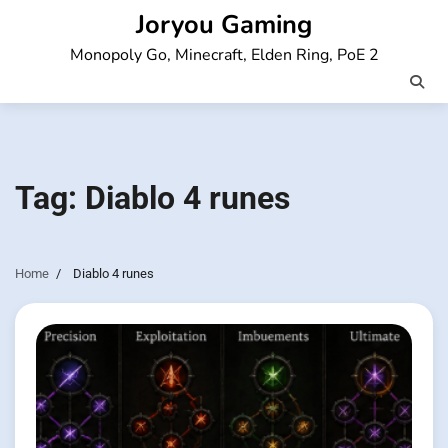
Skip
Joryou Gaming
to
Monopoly Go, Minecraft, Elden Ring, PoE 2
content
Tag:
Diablo 4 runes
Home
Diablo 4 runes