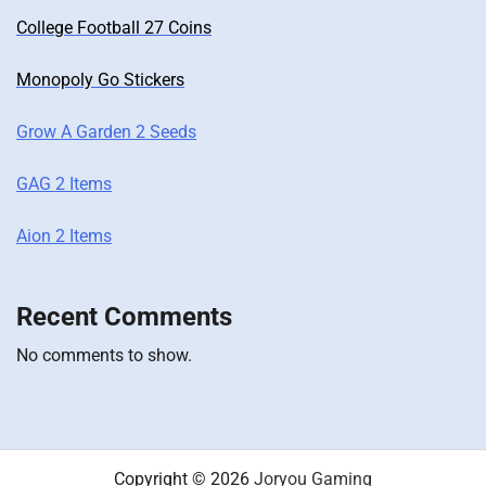
College Football 27 Coins
Monopoly Go Stickers
Grow A Garden 2 Seeds
GAG 2 Items
Aion 2 Items
Recent Comments
No comments to show.
Copyright © 2026
Joryou Gaming