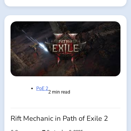
PoE 2
2 min read
Rift Mechanic in Path of Exile 2