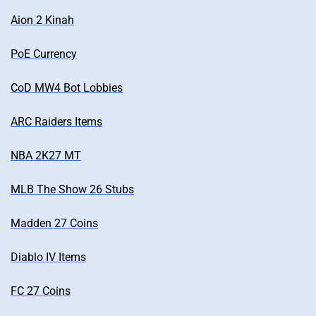
Aion 2 Kinah
PoE Currency
CoD MW4 Bot Lobbies
ARC Raiders Items
NBA 2K27 MT
MLB The Show 26 Stubs
Madden 27 Coins
Diablo IV Items
FC 27 Coins