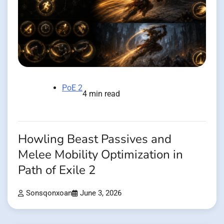
PoE 2
4 min read
Howling Beast Passives and
Melee Mobility Optimization in
Path of Exile 2
Sonsqonxoan
June 3, 2026