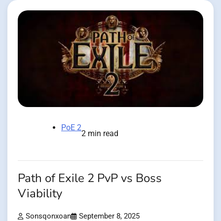
PoE 2
2 min read
Path of Exile 2 PvP vs Boss
Viability
Sonsqonxoan
September 8, 2025