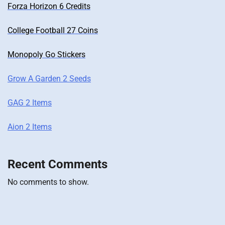
Forza Horizon 6 Credits
College Football 27 Coins
Monopoly Go Stickers
Grow A Garden 2 Seeds
GAG 2 Items
Aion 2 Items
Recent Comments
No comments to show.