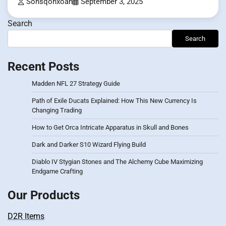
Sonsqonxoan
September 3, 2025
Search
Search
Recent Posts
Madden NFL 27 Strategy Guide
Path of Exile Ducats Explained: How This New Currency Is
Changing Trading
How to Get Orca Intricate Apparatus in Skull and Bones
Dark and Darker S10 Wizard Flying Build
Diablo IV Stygian Stones and The Alchemy Cube Maximizing
Endgame Crafting
Our Products
D2R Items