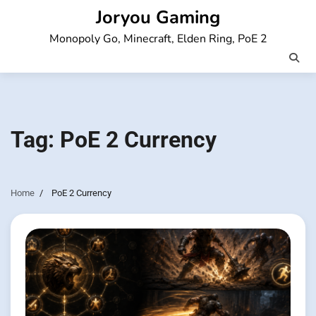
Skip
Joryou Gaming
to
Monopoly Go, Minecraft, Elden Ring, PoE 2
content
Tag:
PoE 2 Currency
Home
PoE 2 Currency