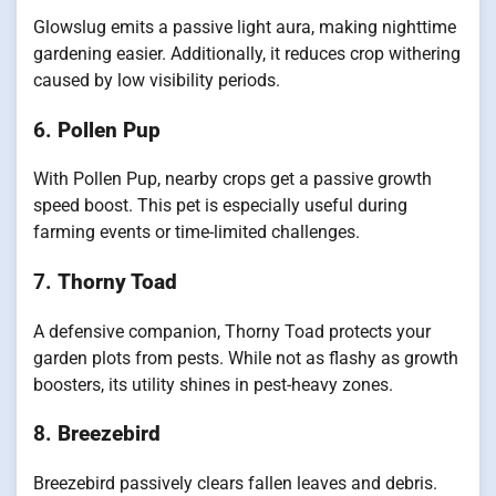
Glowslug emits a passive light aura, making nighttime
gardening easier. Additionally, it reduces crop withering
caused by low visibility periods.
6.
Pollen Pup
With Pollen Pup, nearby crops get a passive growth
speed boost. This pet is especially useful during
farming events or time-limited challenges.
7.
Thorny Toad
A defensive companion, Thorny Toad protects your
garden plots from pests. While not as flashy as growth
boosters, its utility shines in pest-heavy zones.
8.
Breezebird
Breezebird passively clears fallen leaves and debris.