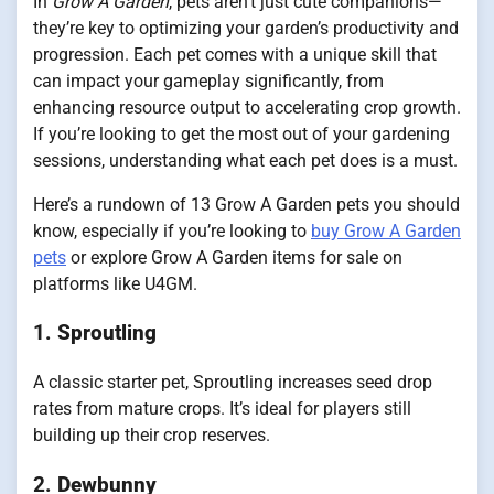
In
Grow A Garden
, pets aren’t just cute companions—
they’re key to optimizing your garden’s productivity and
progression. Each pet comes with a unique skill that
can impact your gameplay significantly, from
enhancing resource output to accelerating crop growth.
If you’re looking to get the most out of your gardening
sessions, understanding what each pet does is a must.
Here’s a rundown of 13 Grow A Garden pets you should
know, especially if you’re looking to
buy Grow A Garden
pets
or explore Grow A Garden items for sale on
platforms like U4GM.
1.
Sproutling
A classic starter pet, Sproutling increases seed drop
rates from mature crops. It’s ideal for players still
building up their crop reserves.
2.
Dewbunny