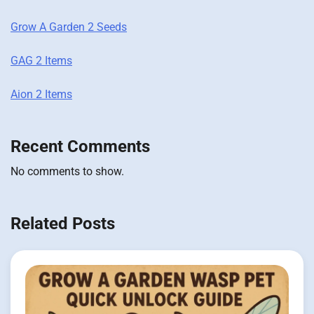
Grow A Garden 2 Seeds
GAG 2 Items
Aion 2 Items
Recent Comments
No comments to show.
Related Posts