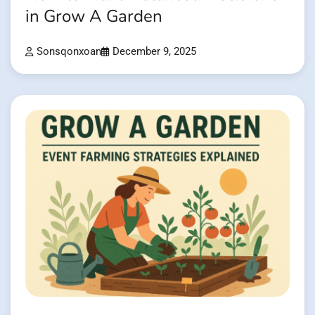
in Grow A Garden
Sonsqonxoan
December 9, 2025