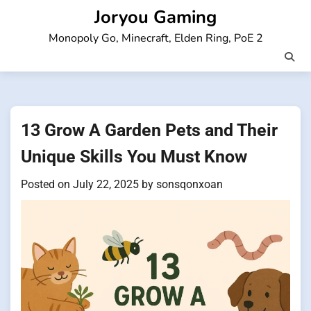
Skip
Joryou Gaming
to
Monopoly Go, Minecraft, Elden Ring, PoE 2
content
13 Grow A Garden Pets and Their
Unique Skills You Must Know
Posted on
July 22, 2025
by
sonsqonxoan