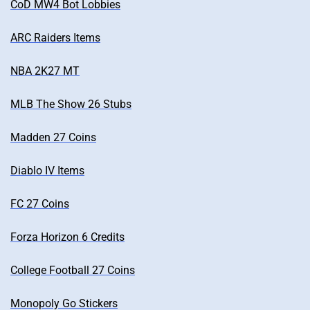
CoD MW4 Bot Lobbies
ARC Raiders Items
NBA 2K27 MT
MLB The Show 26 Stubs
Madden 27 Coins
Diablo IV Items
FC 27 Coins
Forza Horizon 6 Credits
College Football 27 Coins
Monopoly Go Stickers