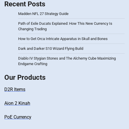
Recent Posts
Madden NFL 27 Strategy Guide
Path of Exile Ducats Explained: How This New Currency Is
Changing Trading
How to Get Orca Intricate Apparatus in Skull and Bones
Dark and Darker S10 Wizard Flying Build
Diablo IV Stygian Stones and The Alchemy Cube Maximizing
Endgame Crafting
Our Products
D2R Items
Aion 2 Kinah
PoE Currency