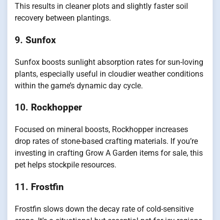
This results in cleaner plots and slightly faster soil
recovery between plantings.
9.
Sunfox
Sunfox boosts sunlight absorption rates for sun-loving
plants, especially useful in cloudier weather conditions
within the game’s dynamic day cycle.
10.
Rockhopper
Focused on mineral boosts, Rockhopper increases
drop rates of stone-based crafting materials. If you’re
investing in crafting Grow A Garden items for sale, this
pet helps stockpile resources.
11.
Frostfin
Frostfin slows down the decay rate of cold-sensitive