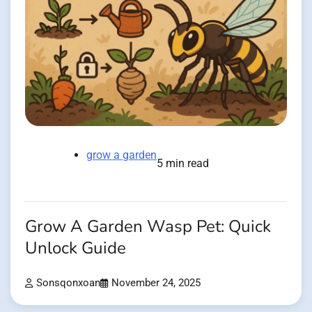
grow a garden
5 min read
Grow A Garden Wasp Pet: Quick
Unlock Guide
Sonsqonxoan
November 24, 2025