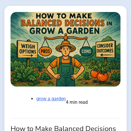
grow a garden
4 min read
How to Make Balanced Decisions