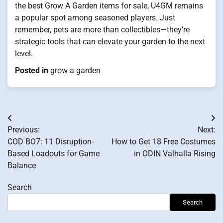
the best Grow A Garden items for sale, U4GM remains
a popular spot among seasoned players. Just
remember, pets are more than collectibles—they’re
strategic tools that can elevate your garden to the next
level.
Posted in
grow a garden
Post
Previous:
Next:
navigation
COD BO7: 11 Disruption-
How to Get 18 Free Costumes
Based Loadouts for Game
in ODIN Valhalla Rising
Balance
Search
Search