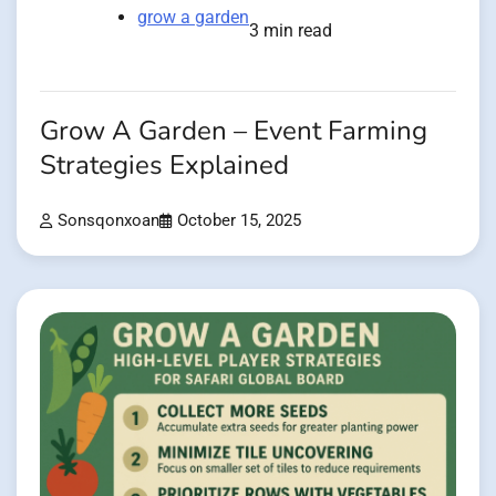
grow a garden
3 min read
Grow A Garden – Event Farming
Strategies Explained
Sonsqonxoan
October 15, 2025