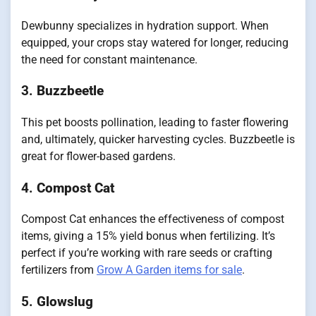
Dewbunny specializes in hydration support. When
equipped, your crops stay watered for longer, reducing
the need for constant maintenance.
3.
Buzzbeetle
This pet boosts pollination, leading to faster flowering
and, ultimately, quicker harvesting cycles. Buzzbeetle is
great for flower-based gardens.
4.
Compost Cat
Compost Cat enhances the effectiveness of compost
items, giving a 15% yield bonus when fertilizing. It’s
perfect if you’re working with rare seeds or crafting
fertilizers from
Grow A Garden items for sale
.
5.
Glowslug