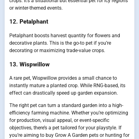
crops. It’s a situational but essential pet for icy regions
or winter-themed events.
12.
Petalphant
Petalphant boosts harvest quantity for flowers and
decorative plants. This is the go-to pet if you’re
decorating or maximizing trade-value crops.
13.
Wispwillow
A rare pet, Wispwillow provides a small chance to
instantly mature a planted crop. While RNG-based, its
effect can drastically speed up garden expansion.
The right pet can turn a standard garden into a high-
efficiency farming machine. Whether you’re optimizing
for production, visual appeal, or event-specific
objectives, there’s a pet tailored for your playstyle. If
you’re aiming to buy Grow A Garden pets or hunting for