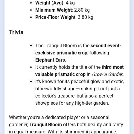
Weight (Avg)
: 4 kg
Minimum Weight
: 2.80 kg
Price-Floor Weight
: 3.80 kg
Trivia
The Tranquil Bloom is the
second event-
exclusive prismatic crop
, following
Elephant Ears
.
It currently holds the title of the
third most
valuable prismatic crop
in
Grow a Garden
.
It’s known for its peaceful glow and exotic,
otherworldly shape—making it not just a
collector’s treasure, but also a perfect
showpiece for any high-tier garden.
Whether you’re a dedicated player or a seasonal
gardener,
Tranquil Bloom
offers both beauty and rarity
in equal measure. With its shimmering appearance,