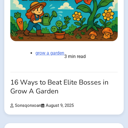
grow a garden
3 min read
16 Ways to Beat Elite Bosses in
Grow A Garden
Sonsqonxoan
August 9, 2025