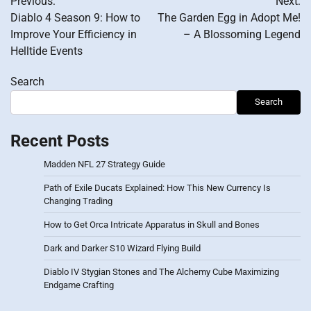
Previous:
Next:
navigation
Diablo 4 Season 9: How to
The Garden Egg in Adopt Me!
Improve Your Efficiency in
– A Blossoming Legend
Helltide Events
Search
Search
Recent Posts
Madden NFL 27 Strategy Guide
Path of Exile Ducats Explained: How This New Currency Is
Changing Trading
How to Get Orca Intricate Apparatus in Skull and Bones
Dark and Darker S10 Wizard Flying Build
Diablo IV Stygian Stones and The Alchemy Cube Maximizing
Endgame Crafting