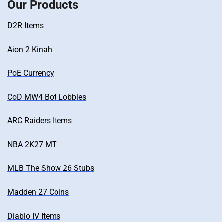
Our Products
D2R Items
Aion 2 Kinah
PoE Currency
CoD MW4 Bot Lobbies
ARC Raiders Items
NBA 2K27 MT
MLB The Show 26 Stubs
Madden 27 Coins
Diablo IV Items