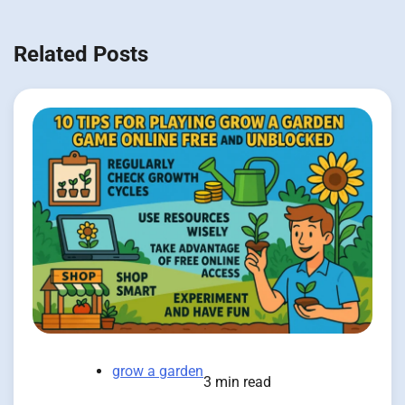
Related Posts
grow a garden
3 min read