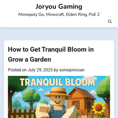
Skip
Joryou Gaming
to
Monopoly Go, Minecraft, Elden Ring, PoE 2
content
How to Get Tranquil Bloom in
Grow a Garden
Posted on
July 29, 2025
by
sonsqonxoan