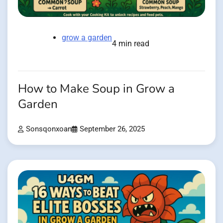
grow a garden
4 min read
How to Make Soup in Grow a
Garden
Sonsqonxoan
September 26, 2025