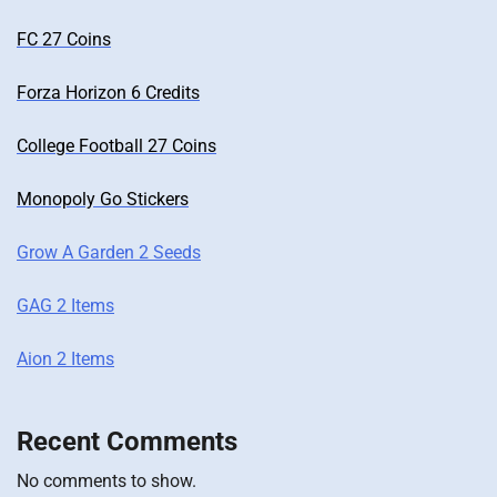
FC 27 Coins
Forza Horizon 6 Credits
College Football 27 Coins
Monopoly Go Stickers
Grow A Garden 2 Seeds
GAG 2 Items
Aion 2 Items
Recent Comments
No comments to show.