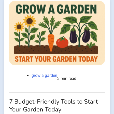
grow a garden
3 min read
7 Budget-Friendly Tools to Start
Your Garden Today