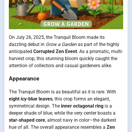
On July 26, 2025, the Tranquil Bloom made its
dazzling debut in
Grow a Garden
as part of the highly
anticipated
Corrupted Zen Event
. As a prismatic, multi-
harvest crop, this stunning bloom quickly caught the
attention of collectors and casual gardeners alike.
Appearance
The Tranquil Bloom is as beautiful as it is rare. With
eight icy-blue leaves
, this crop forms an elegant,
symmetrical design. The
inner octagonal ring
is a
deeper shade of blue, while the very center boasts a
star-shaped core
, almost navy in color—the darkest
hue of all. The overall appearance resembles a
Zen