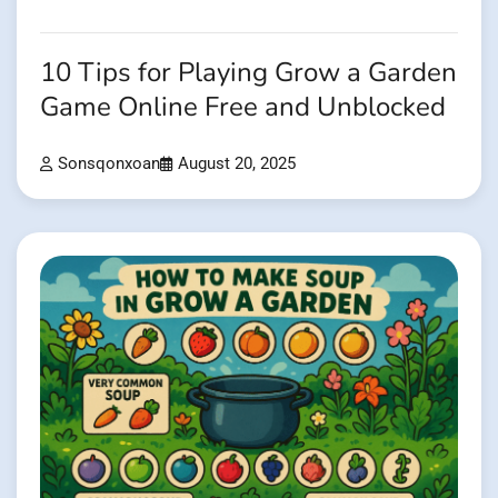
10 Tips for Playing Grow a Garden
Game Online Free and Unblocked
Sonsqonxoan
August 20, 2025