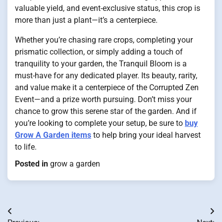
valuable yield, and event-exclusive status, this crop is
more than just a plant—it’s a centerpiece.
Whether you’re chasing rare crops, completing your
prismatic collection, or simply adding a touch of
tranquility to your garden, the Tranquil Bloom is a
must-have for any dedicated player. Its beauty, rarity,
and value make it a centerpiece of the Corrupted Zen
Event—and a prize worth pursuing. Don’t miss your
chance to grow this serene star of the garden. And if
you’re looking to complete your setup, be sure to
buy
Grow A Garden items
to help bring your ideal harvest
to life.
Posted in
grow a garden
Post