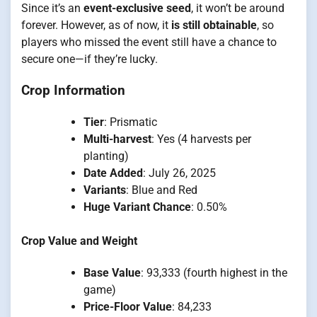
Since it’s an
event-exclusive seed
, it won’t be around
forever. However, as of now, it
is still obtainable
, so
players who missed the event still have a chance to
secure one—if they’re lucky.
Crop Information
Tier
: Prismatic
Multi-harvest
: Yes (4 harvests per
planting)
Date Added
: July 26, 2025
Variants
: Blue and Red
Huge Variant Chance
: 0.50%
Crop Value and Weight
Base Value
: 93,333 (fourth highest in the
game)
Price-Floor Value
: 84,233