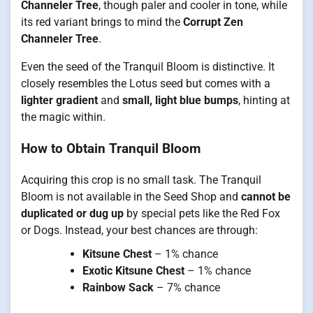
Channeler Tree
, though paler and cooler in tone, while
its red variant brings to mind the
Corrupt Zen
Channeler Tree
.
Even the seed of the Tranquil Bloom is distinctive. It
closely resembles the Lotus seed but comes with a
lighter gradient
and
small, light blue bumps
, hinting at
the magic within.
How to Obtain Tranquil Bloom
Acquiring this crop is no small task. The Tranquil
Bloom is not available in the Seed Shop and
cannot be
duplicated or dug up
by special pets like the Red Fox
or Dogs. Instead, your best chances are through:
Kitsune Chest
– 1% chance
Exotic Kitsune Chest
– 1% chance
Rainbow Sack
– 7% chance