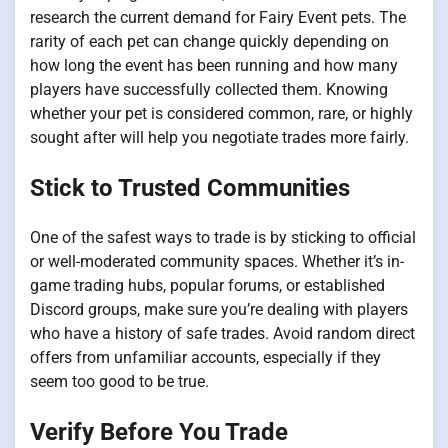
research the current demand for Fairy Event pets. The
rarity of each pet can change quickly depending on
how long the event has been running and how many
players have successfully collected them. Knowing
whether your pet is considered common, rare, or highly
sought after will help you negotiate trades more fairly.
Stick to Trusted Communities
One of the safest ways to trade is by sticking to official
or well-moderated community spaces. Whether it’s in-
game trading hubs, popular forums, or established
Discord groups, make sure you’re dealing with players
who have a history of safe trades. Avoid random direct
offers from unfamiliar accounts, especially if they
seem too good to be true.
Verify Before You Trade