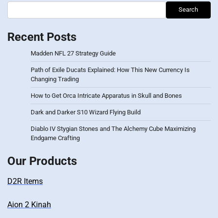
Search
Recent Posts
Madden NFL 27 Strategy Guide
Path of Exile Ducats Explained: How This New Currency Is
Changing Trading
How to Get Orca Intricate Apparatus in Skull and Bones
Dark and Darker S10 Wizard Flying Build
Diablo IV Stygian Stones and The Alchemy Cube Maximizing
Endgame Crafting
Our Products
D2R Items
Aion 2 Kinah