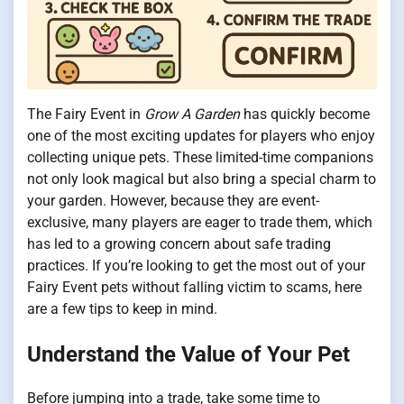
The Fairy Event in
Grow A Garden
has quickly become
one of the most exciting updates for players who enjoy
collecting unique pets. These limited-time companions
not only look magical but also bring a special charm to
your garden. However, because they are event-
exclusive, many players are eager to trade them, which
has led to a growing concern about safe trading
practices. If you’re looking to get the most out of your
Fairy Event pets without falling victim to scams, here
are a few tips to keep in mind.
Understand the Value of Your Pet
Before jumping into a trade, take some time to