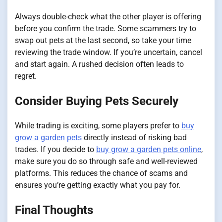
Always double-check what the other player is offering
before you confirm the trade. Some scammers try to
swap out pets at the last second, so take your time
reviewing the trade window. If you’re uncertain, cancel
and start again. A rushed decision often leads to
regret.
Consider Buying Pets Securely
While trading is exciting, some players prefer to
buy
grow a garden pets
directly instead of risking bad
trades. If you decide to
buy grow a garden pets online
,
make sure you do so through safe and well-reviewed
platforms. This reduces the chance of scams and
ensures you’re getting exactly what you pay for.
Final Thoughts