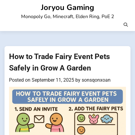
Skip
Joryou Gaming
to
Monopoly Go, Minecraft, Elden Ring, PoE 2
content
How to Trade Fairy Event Pets
Safely in Grow A Garden
Posted on
September 11, 2025
by
sonsqonxoan