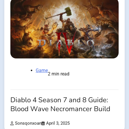
Game
2 min read
Diablo 4 Season 7 and 8 Guide:
Blood Wave Necromancer Build
Sonsqonxoan
April 3, 2025