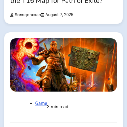
the T16 Map for Path of Exile?
Sonsqonxoan
August 7, 2025
Game
3 min read