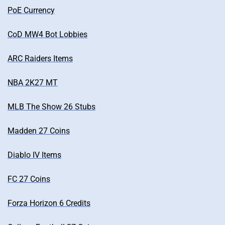
PoE Currency
CoD MW4 Bot Lobbies
ARC Raiders Items
NBA 2K27 MT
MLB The Show 26 Stubs
Madden 27 Coins
Diablo IV Items
FC 27 Coins
Forza Horizon 6 Credits