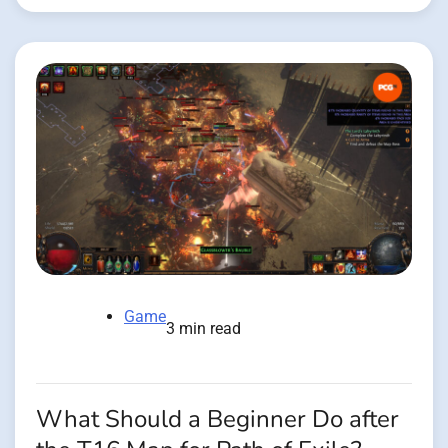
Game
3 min read
What Should a Beginner Do after