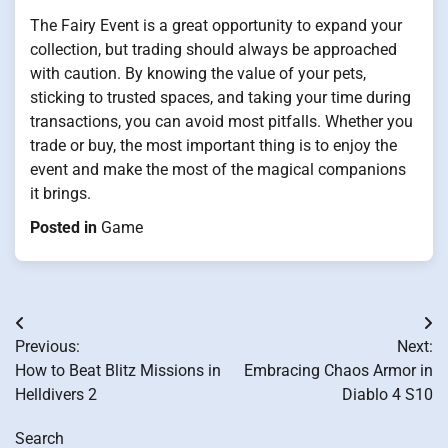
The Fairy Event is a great opportunity to expand your
collection, but trading should always be approached
with caution. By knowing the value of your pets,
sticking to trusted spaces, and taking your time during
transactions, you can avoid most pitfalls. Whether you
trade or buy, the most important thing is to enjoy the
event and make the most of the magical companions
it brings.
Posted in
Game
Post
Previous:
Next:
navigation
How to Beat Blitz Missions in
Embracing Chaos Armor in
Helldivers 2
Diablo 4 S10
Search