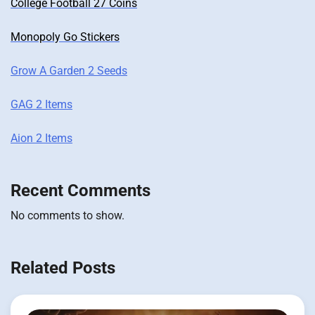
College Football 27 Coins
Monopoly Go Stickers
Grow A Garden 2 Seeds
GAG 2 Items
Aion 2 Items
Recent Comments
No comments to show.
Related Posts