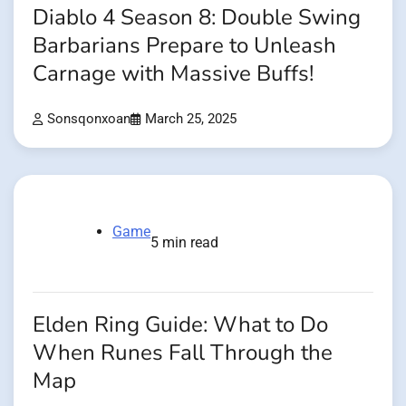
Diablo 4 Season 8: Double Swing
Barbarians Prepare to Unleash
Carnage with Massive Buffs!
Sonsqonxoan
March 25, 2025
Game
5 min read
Elden Ring Guide: What to Do
When Runes Fall Through the
Map