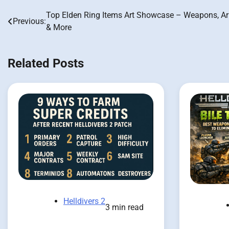
Top Elden Ring Items Art Showcase – Weapons, A
Post
Previous:
& More
navigation
Related Posts
Helldivers 2
3 min read