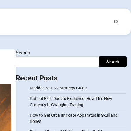
Search
Search
Recent Posts
Madden NFL 27 Strategy Guide
Path of Exile Ducats Explained: How This New
Currency Is Changing Trading
How to Get Orca Intricate Apparatus in Skull and
Bones