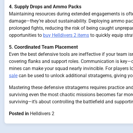
4. Supply Drops and Ammo Packs
Maintaining resources during extended engagements is often
damage—they’re about sustainability. Deploying ammo pack
prolonged fights, reducing the risk of being caught unprepar
opportunities to
buy Helldivers 2 items
to quickly equip strat
5. Coordinated Team Placement
Even the best defensive tools are ineffective if your team 
covering flanks and support roles. Communication is key—cov
mines can make your squad nearly invincible. For players lo
sale
can be used to unlock additional stratagems, giving y
Mastering these defensive stratagems requires practice and 
surviving even the most chaotic missions becomes far more
surviving—it’s about controlling the battlefield and supporti
Posted in
Helldivers 2