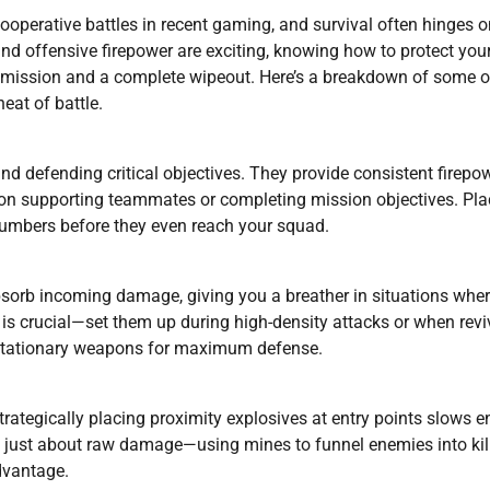
ooperative battles in recent gaming, and survival often hinges o
nd offensive firepower are exciting, knowing how to protect your
 mission and a complete wipeout. Here’s a breakdown of some o
eat of battle.
nd defending critical objectives. They provide consistent firepo
s on supporting teammates or completing mission objectives. Pla
numbers before they even reach your squad.
bsorb incoming damage, giving you a breather in situations whe
s crucial—set them up during high-density attacks or when revi
h stationary weapons for maximum defense.
. Strategically placing proximity explosives at entry points slows
 just about raw damage—using mines to funnel enemies into kil
advantage.