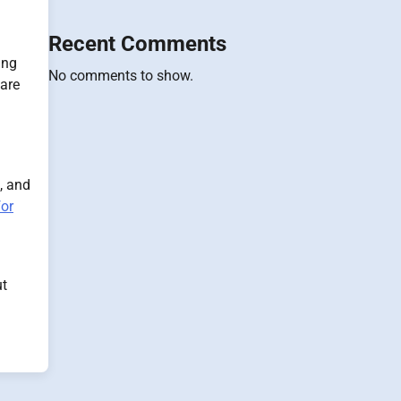
Recent Comments
ing
No comments to show.
 are
, and
for
ut