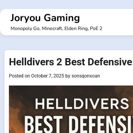
Skip
to
Joryou Gaming
content
Monopoly Go, Minecraft, Elden Ring, PoE 2
Helldivers 2 Best Defensive
Posted on
October 7, 2025
by
sonsqonxoan