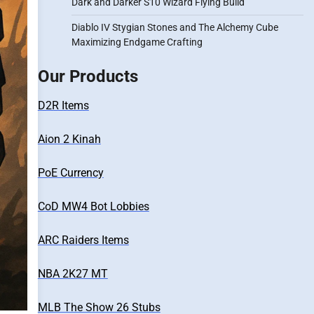
Dark and Darker S10 Wizard Flying Build
Diablo IV Stygian Stones and The Alchemy Cube
Maximizing Endgame Crafting
Our Products
D2R Items
Aion 2 Kinah
PoE Currency
CoD MW4 Bot Lobbies
ARC Raiders Items
NBA 2K27 MT
MLB The Show 26 Stubs