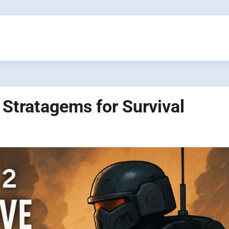
 Stratagems for Survival