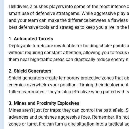
Helldivers 2 pushes players into some of the most intense c
smart use of defensive stratagems. While aggressive play a
and your team can make the difference between a flawless
best defensive tools and strategies to keep you alive in the h
1. Automated Turrets
Deployable turrets are invaluable for holding choke points a
without requiring constant attention, allowing you to focu
them near high-traffic areas can drastically reduce enemy 
2. Shield Generators
Shield generators create temporary protective zones that a
enemies overwhelm your position. Timing their deployment i
fallen teammates. They’re also effective when paired wit
3. Mines and Proximity Explosives
Mines aren’t just for traps; they can control the battlefield
advances and punishes aggressive foes. Remember, it’s not
zones or turret fire can turn a dire situation into a tactical 