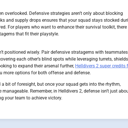
 overlooked. Defensive strategies aren’t only about blocking
s and supply drops ensures that your squad stays stocked dur
ed. For players who want to enhance their survival toolkit, there
agems that fit their playstyle.
isn’t positioned wisely. Pair defensive stratagems with teammates
ering each other’s blind spots while leveraging turrets, shields
oking to expand their arsenal further,
Helldivers 2 super credits 
ou more options for both offense and defense.
a bit of foresight, but once your squad gets into the rhythm,
 manageable. Remember, in Helldivers 2, defense isn’t just abo
ng your team to achieve victory.