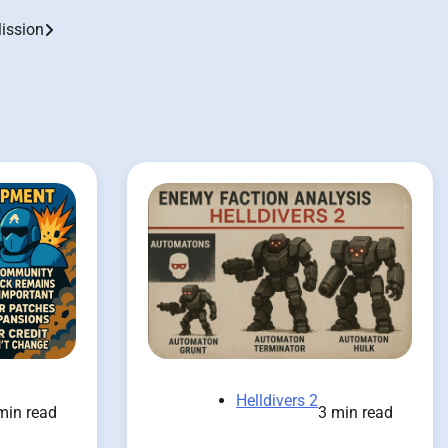
Mission
Helldivers 2
3 min read
min read