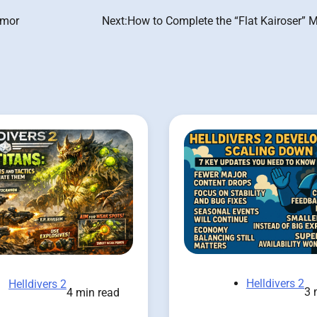
rmor
Next:
How to Complete the “Flat Kairoser” 
Helldivers 2
Helldivers 2
3 
4 min read