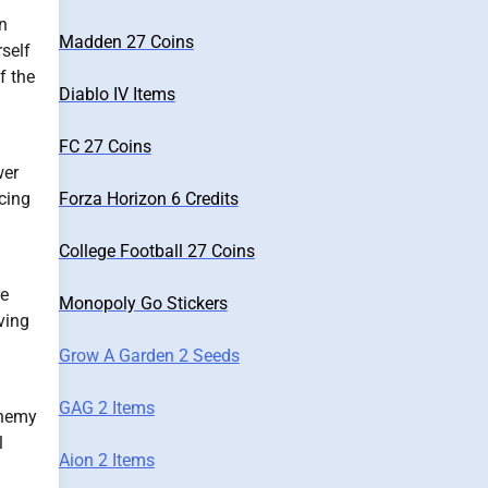
n
Madden 27 Coins
self
f the
Diablo IV Items
FC 27 Coins
wer
Forza Horizon 6 Credits
cing
College Football 27 Coins
re
Monopoly Go Stickers
ving
Grow A Garden 2 Seeds
GAG 2 Items
 enemy
l
Aion 2 Items