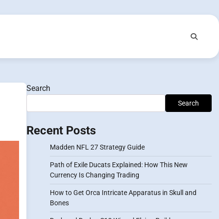
Search
Search
Recent Posts
Madden NFL 27 Strategy Guide
Path of Exile Ducats Explained: How This New
Currency Is Changing Trading
How to Get Orca Intricate Apparatus in Skull and
Bones