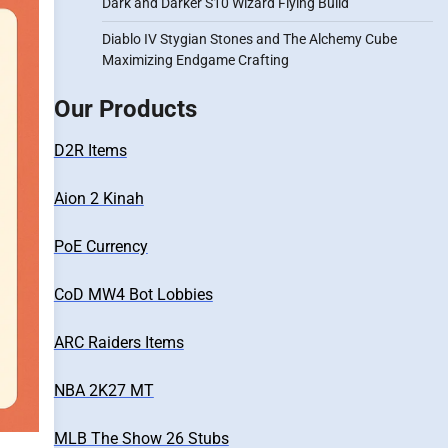
Dark and Darker S10 Wizard Flying Build
Diablo IV Stygian Stones and The Alchemy Cube
Maximizing Endgame Crafting
Our Products
D2R Items
Aion 2 Kinah
PoE Currency
CoD MW4 Bot Lobbies
ARC Raiders Items
NBA 2K27 MT
MLB The Show 26 Stubs