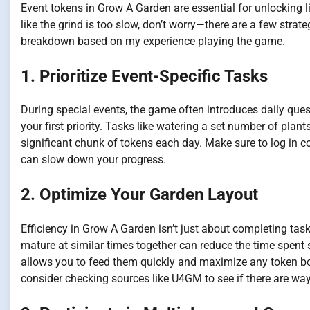
Event tokens in Grow A Garden are essential for unlocking lim
like the grind is too slow, don’t worry—there are a few strate
breakdown based on my experience playing the game.
1. Prioritize Event-Specific Tasks
During special events, the game often introduces daily que
your first priority. Tasks like watering a set number of plan
significant chunk of tokens each day. Make sure to log in c
can slow down your progress.
2. Optimize Your Garden Layout
Efficiency in Grow A Garden isn’t just about completing tas
mature at similar times together can reduce the time spent
allows you to feed them quickly and maximize any token bon
consider checking sources like U4GM to see if there are wa