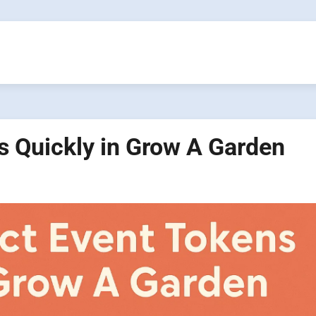
s Quickly in Grow A Garden