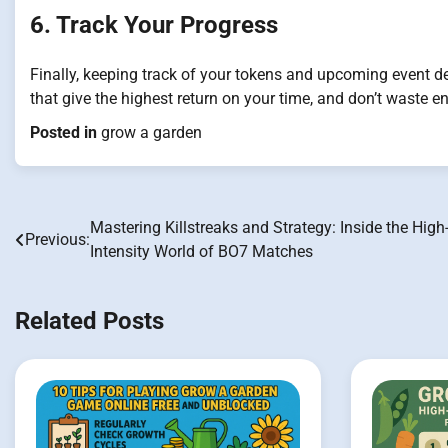
6. Track Your Progress
Finally, keeping track of your tokens and upcoming event dea
that give the highest return on your time, and don’t waste e
Posted in
grow a garden
Mastering Killstreaks and Strategy: Inside the High
Post
Previous:
Intensity World of BO7 Matches
navigation
Related Posts