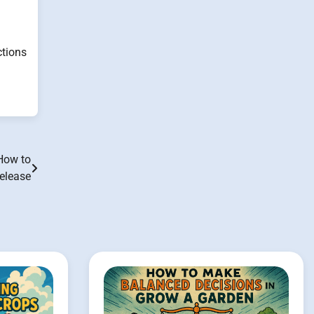
ctions
 How to
Release