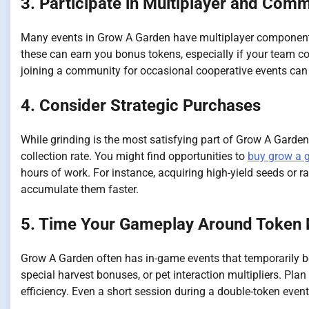
3. Participate in Multiplayer and Com
Many events in Grow A Garden have multiplayer components,
these can earn you bonus tokens, especially if your team com
joining a community for occasional cooperative events can
4. Consider Strategic Purchases
While grinding is the most satisfying part of Grow A Garde
collection rate. You might find opportunities to
buy grow a 
hours of work. For instance, acquiring high-yield seeds or ra
accumulate them faster.
5. Time Your Gameplay Around Token M
Grow A Garden often has in-game events that temporarily 
special harvest bonuses, or pet interaction multipliers. P
efficiency. Even a short session during a double-token event