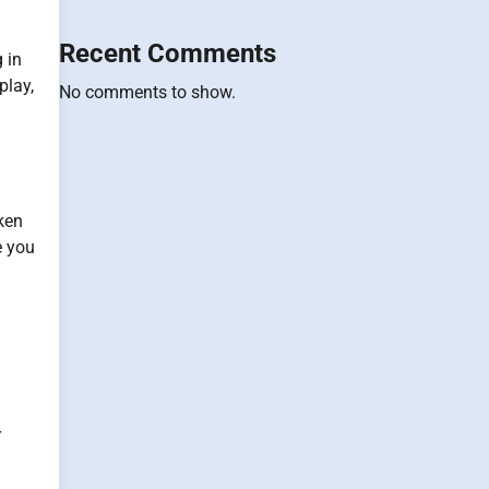
Recent Comments
 in
play,
No comments to show.
ken
e you
r