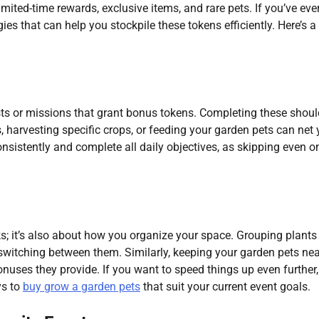
ited-time rewards, exclusive items, and rare pets. If you’ve ever
gies that can help you stockpile these tokens efficiently. Here’s a
sts or missions that grant bonus tokens. Completing these shoul
ts, harvesting specific crops, or feeding your garden pets can net
onsistently and complete all daily objectives, as skipping even o
ks; it’s also about how you organize your space. Grouping plants
 switching between them. Similarly, keeping your garden pets ne
uses they provide. If you want to speed things up even further,
ys to
buy grow a garden pets
that suit your current event goals.