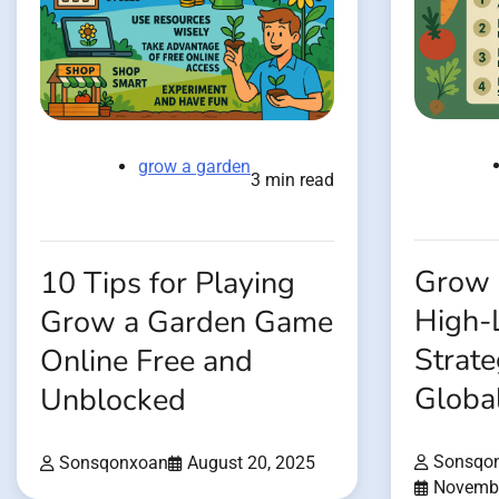
grow a garden
3 min read
Grow 
10 Tips for Playing
High-
Grow a Garden Game
Strate
Online Free and
Globa
Unblocked
Sonsqo
Sonsqonxoan
August 20, 2025
Novembe