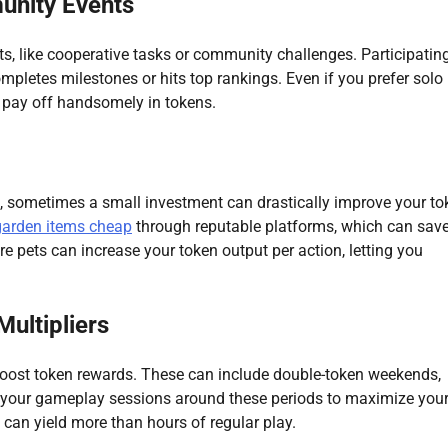
munity Events
 like cooperative tasks or community challenges. Participating
pletes milestones or hits top rankings. Even if you prefer solo 
 pay off handsomely in tokens.
n, sometimes a small investment can drastically improve your to
garden items cheap
through reputable platforms, which can sav
re pets can increase your token output per action, letting you
ultipliers
boost token rewards. These can include double-token weekends,
lan your gameplay sessions around these periods to maximize you
 can yield more than hours of regular play.