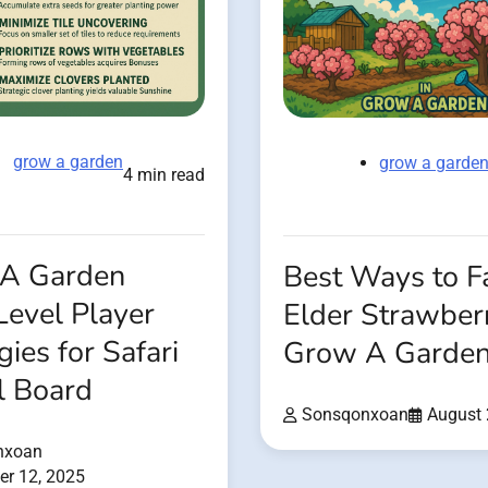
grow a garden
grow a garde
4 min read
A Garden
Best Ways to 
Level Player
Elder Strawberr
gies for Safari
Grow A Garde
l Board
Sonsqonxoan
August 
nxoan
r 12, 2025