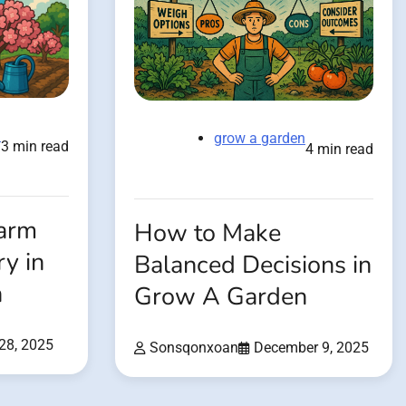
n
grow a garden
3 min read
4 min read
Farm
How to Make
y in
Balanced Decisions in
n
Grow A Garden
28, 2025
Sonsqonxoan
December 9, 2025