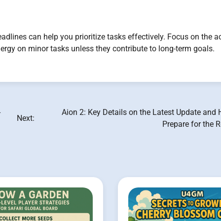
dlines can help you prioritize tasks effectively. Focus on the a
nergy on minor tasks unless they contribute to long-term goals.
-
Aion 2: Key Details on the Latest Update and
Next:
Prepare for the 