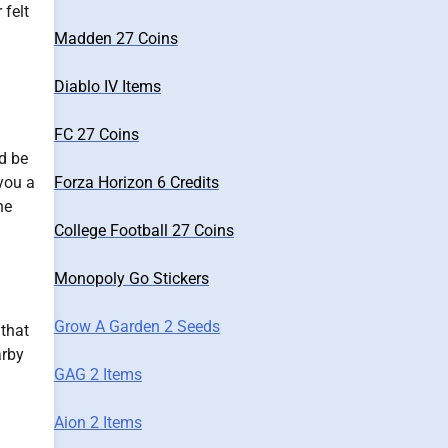
 felt
Madden 27 Coins
Diablo IV Items
FC 27 Coins
d be
Forza Horizon 6 Credits
 you a
ne
College Football 27 Coins
Monopoly Go Stickers
Grow A Garden 2 Seeds
 that
arby
GAG 2 Items
Aion 2 Items