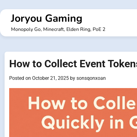
Skip
to
Joryou Gaming
content
Monopoly Go, Minecraft, Elden Ring, PoE 2
How to Collect Event Token
Posted on
October 21, 2025
by
sonsqonxoan