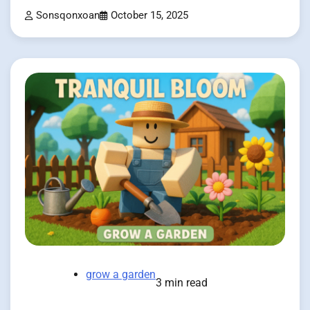
Sonsqonxoan
October 15, 2025
grow a garden
3 min read