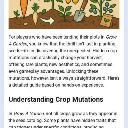
For players who have been tending their plots in
Grow
A Garden
, you know that the thrill isn’t just in planting
seeds—it’s in discovering the unexpected. Hidden crop
mutations can drastically change your harvest,
offering rare plants, new aesthetics, and sometimes
even gameplay advantages. Unlocking these
mutations, however, isn’t always straightforward. Here’s
a detailed guide based on hands-on experience.
Understanding Crop Mutations
In
Grow A Garden
, not all crops grow as they appear in
the seed catalog. Some plants have hidden traits that
can trigger under specific conditions, producing