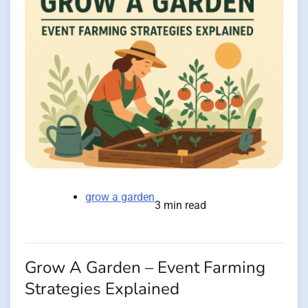
grow a garden
3 min read
Grow A Garden – Event Farming
Strategies Explained