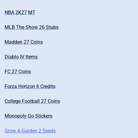
NBA 2K27 MT
MLB The Show 26 Stubs
Madden 27 Coins
Diablo IV Items
FC 27 Coins
Forza Horizon 6 Credits
College Football 27 Coins
Monopoly Go Stickers
Grow A Garden 2 Seeds