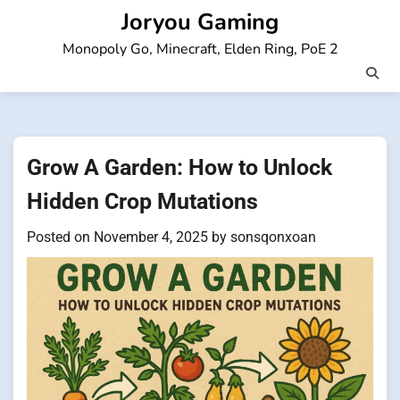
Skip
Joryou Gaming
to
Monopoly Go, Minecraft, Elden Ring, PoE 2
content
Grow A Garden: How to Unlock
Hidden Crop Mutations
Posted on
November 4, 2025
by
sonsqonxoan