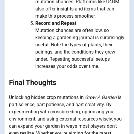
mutation chances. Platforms like U4GM
also offer insights and items that can
make this process smoother.
Record and Repeat
Mutation chances are often low, so
keeping a gardening journal is surprisingly
useful. Note the types of plants, their
pairings, and the conditions they grew
under. Repeating successful setups
increases your odds over time.
Final Thoughts
Unlocking hidden crop mutations in
Grow A Garden
is
part science, part patience, and part creativity. By
experimenting with crossbreeding, optimizing your
environment, and using external resources wisely, you
can expand your garden in ways most players don’t
even realize. Whether you’re aiming for the rarest