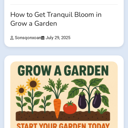
How to Get Tranquil Bloom in
Grow a Garden
Sonsqonxoan
July 29, 2025