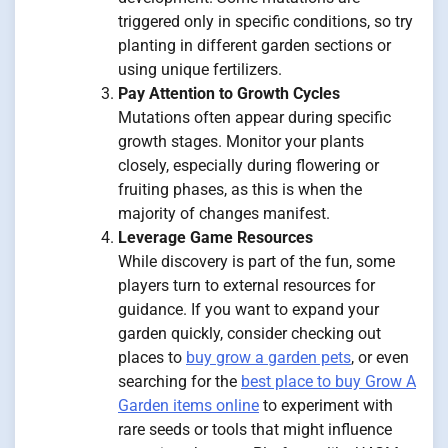
triggered only in specific conditions, so try
planting in different garden sections or
using unique fertilizers.
Pay Attention to Growth Cycles
Mutations often appear during specific
growth stages. Monitor your plants
closely, especially during flowering or
fruiting phases, as this is when the
majority of changes manifest.
Leverage Game Resources
While discovery is part of the fun, some
players turn to external resources for
guidance. If you want to expand your
garden quickly, consider checking out
places to
buy grow a garden pets
, or even
searching for the
best place to buy Grow A
Garden items online
to experiment with
rare seeds or tools that might influence