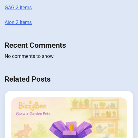
GAG 2 Items
Aion 2 Items
Recent Comments
No comments to show.
Related Posts