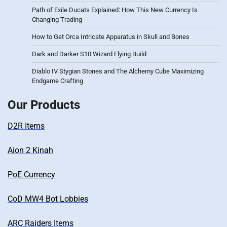
Path of Exile Ducats Explained: How This New Currency Is
Changing Trading
How to Get Orca Intricate Apparatus in Skull and Bones
Dark and Darker S10 Wizard Flying Build
Diablo IV Stygian Stones and The Alchemy Cube Maximizing
Endgame Crafting
Our Products
D2R Items
Aion 2 Kinah
PoE Currency
CoD MW4 Bot Lobbies
ARC Raiders Items