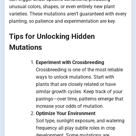
unusual colors, shapes, or even entirely new plant
varieties. These mutations aren’t guaranteed with every
planting, so patience and experimentation are key.
Tips for Unlocking Hidden
Mutations
Experiment with Crossbreeding
Crossbreeding is one of the most reliable
ways to unlock mutations. Start with
plants that are closely related or have
similar growth cycles. Keep track of your
pairings—over time, patterns emerge that
increase your odds of mutation.
Optimize Your Environment
Soil type, sunlight exposure, and watering
frequency all play subtle roles in crop
development. Some mutations are