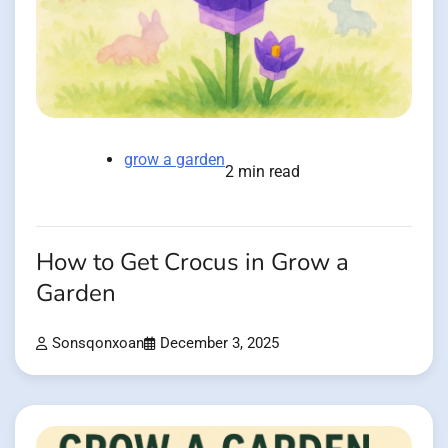
grow a garden
2 min read
How to Get Crocus in Grow a
Garden
Sonsqonxoan
December 3, 2025