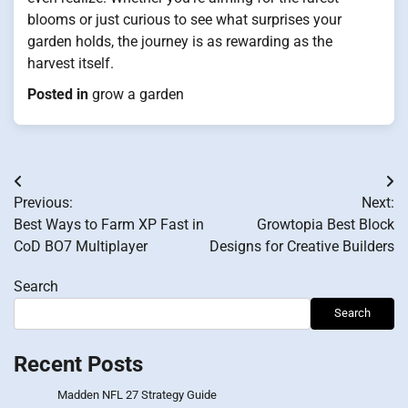
blooms or just curious to see what surprises your
garden holds, the journey is as rewarding as the
harvest itself.
Posted in
grow a garden
Post
Previous:
Next:
navigation
Best Ways to Farm XP Fast in
Growtopia Best Block
CoD BO7 Multiplayer
Designs for Creative Builders
Search
Search
Recent Posts
Madden NFL 27 Strategy Guide