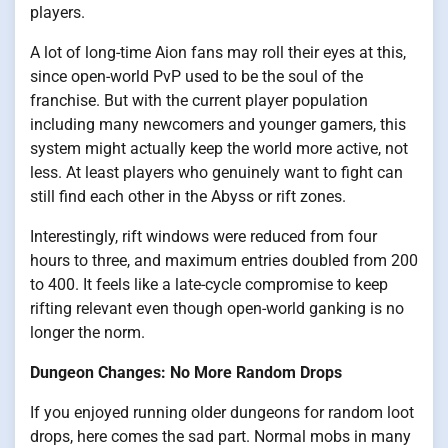
players.
A lot of long-time Aion fans may roll their eyes at this,
since open-world PvP used to be the soul of the
franchise. But with the current player population
including many newcomers and younger gamers, this
system might actually keep the world more active, not
less. At least players who genuinely want to fight can
still find each other in the Abyss or rift zones.
Interestingly, rift windows were reduced from four
hours to three, and maximum entries doubled from 200
to 400. It feels like a late-cycle compromise to keep
rifting relevant even though open-world ganking is no
longer the norm.
Dungeon Changes: No More Random Drops
If you enjoyed running older dungeons for random loot
drops, here comes the sad part. Normal mobs in many