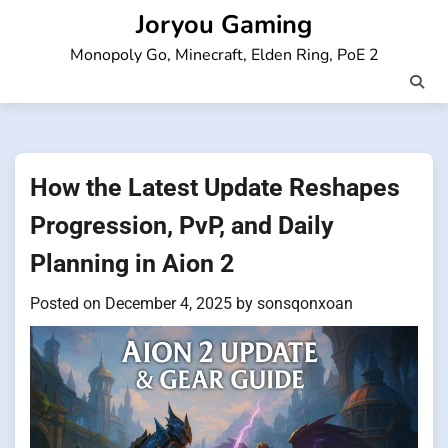
Skip
Joryou Gaming
to
Monopoly Go, Minecraft, Elden Ring, PoE 2
content
How the Latest Update Reshapes
Progression, PvP, and Daily
Planning in Aion 2
Posted on
December 4, 2025
by
sonsqonxoan