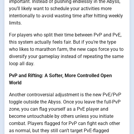
important. Instead of pushing endlessly in the Abyss,
you’ll likely want to schedule your activities more
intentionally to avoid wasting time after hitting weekly
limits.
For players who split their time between PvP and PvE,
this system actually feels fair. But if you’re the type
who likes to marathon farm, the new caps force you to
diversify your gameplay instead of repeating the same
loop all day.
PvP and Rifting: A Softer, More Controlled Open
World
Another controversial adjustment is the new PvE/PvP
toggle outside the Abyss. Once you leave the full-PvP
zone, you can flag yourself as a PvE player and
become untouchable by others unless you initiate
combat. Players flagged for PvP can fight each other
as normal, but they still can’t target PvE-flagged