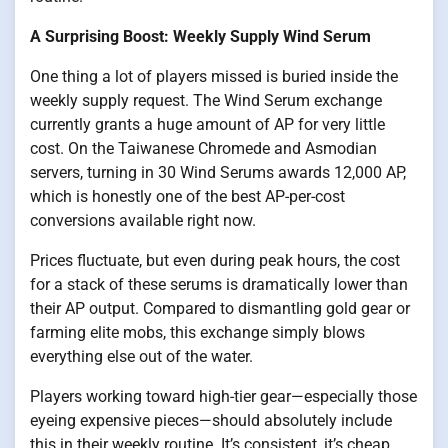
A Surprising Boost: Weekly Supply Wind Serum
One thing a lot of players missed is buried inside the
weekly supply request. The Wind Serum exchange
currently grants a huge amount of AP for very little
cost. On the Taiwanese Chromede and Asmodian
servers, turning in 30 Wind Serums awards 12,000 AP,
which is honestly one of the best AP-per-cost
conversions available right now.
Prices fluctuate, but even during peak hours, the cost
for a stack of these serums is dramatically lower than
their AP output. Compared to dismantling gold gear or
farming elite mobs, this exchange simply blows
everything else out of the water.
Players working toward high-tier gear—especially those
eyeing expensive pieces—should absolutely include
this in their weekly routine. It’s consistent, it’s cheap,