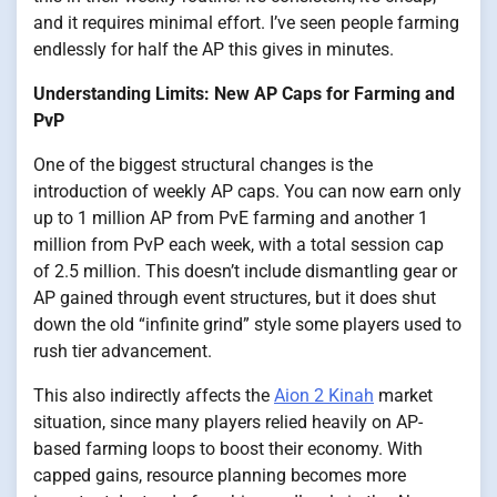
and it requires minimal effort. I’ve seen people farming
endlessly for half the AP this gives in minutes.
Understanding Limits: New AP Caps for Farming and
PvP
One of the biggest structural changes is the
introduction of weekly AP caps. You can now earn only
up to 1 million AP from PvE farming and another 1
million from PvP each week, with a total session cap
of 2.5 million. This doesn’t include dismantling gear or
AP gained through event structures, but it does shut
down the old “infinite grind” style some players used to
rush tier advancement.
This also indirectly affects the
Aion 2 Kinah
market
situation, since many players relied heavily on AP-
based farming loops to boost their economy. With
capped gains, resource planning becomes more