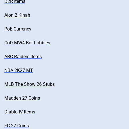
D2R Items
Aion 2 Kinah
PoE Currency
CoD MW4 Bot Lobbies
ARC Raiders Items
NBA 2K27 MT
MLB The Show 26 Stubs
Madden 27 Coins
Diablo IV Items
FC 27 Coins