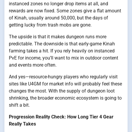
instanced zones no longer drop items at all, and
rewards are now fixed. Some zones give a flat amount
of Kinah, usually around 50,000, but the days of
getting lucky from trash mobs are gone.
The upside is that it makes dungeon runs more
predictable. The downside is that early-game Kinah
farming takes a hit. If you rely heavily on instanced
PvE for income, you’ll want to mix in outdoor content
and events more often.
And yes—resource-hungry players who regularly visit
sites like U4GM for market info will probably feel these
changes the most. With the supply of dungeon loot
shrinking, the broader economic ecosystem is going to
shift a bit.
Progression Reality Check: How Long Tier 4 Gear
Really Takes