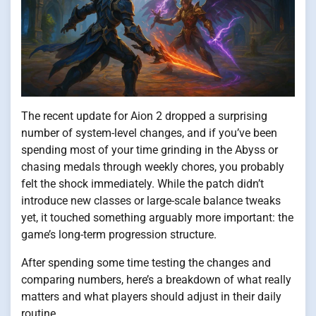
The recent update for Aion 2 dropped a surprising
number of system-level changes, and if you’ve been
spending most of your time grinding in the Abyss or
chasing medals through weekly chores, you probably
felt the shock immediately. While the patch didn’t
introduce new classes or large-scale balance tweaks
yet, it touched something arguably more important: the
game’s long-term progression structure.
After spending some time testing the changes and
comparing numbers, here’s a breakdown of what really
matters and what players should adjust in their daily
routine.