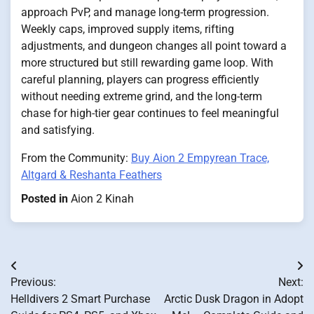
approach PvP, and manage long-term progression.
Weekly caps, improved supply items, rifting
adjustments, and dungeon changes all point toward a
more structured but still rewarding game loop. With
careful planning, players can progress efficiently
without needing extreme grind, and the long-term
chase for high-tier gear continues to feel meaningful
and satisfying.
From the Community:
Buy Aion 2 Empyrean Trace,
Altgard & Reshanta Feathers
Posted in
Aion 2 Kinah
Post
Previous:
Next:
navigation
Helldivers 2 Smart Purchase
Arctic Dusk Dragon in Adopt