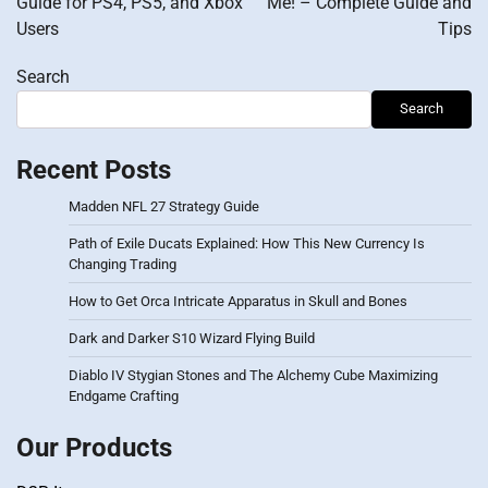
Guide for PS4, PS5, and Xbox
Me! – Complete Guide and
Users
Tips
Search
Search
Recent Posts
Madden NFL 27 Strategy Guide
Path of Exile Ducats Explained: How This New Currency Is
Changing Trading
How to Get Orca Intricate Apparatus in Skull and Bones
Dark and Darker S10 Wizard Flying Build
Diablo IV Stygian Stones and The Alchemy Cube Maximizing
Endgame Crafting
Our Products