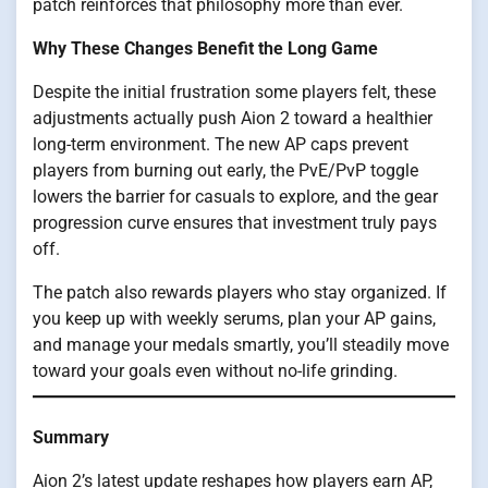
patch reinforces that philosophy more than ever.
Why These Changes Benefit the Long Game
Despite the initial frustration some players felt, these
adjustments actually push Aion 2 toward a healthier
long-term environment. The new AP caps prevent
players from burning out early, the PvE/PvP toggle
lowers the barrier for casuals to explore, and the gear
progression curve ensures that investment truly pays
off.
The patch also rewards players who stay organized. If
you keep up with weekly serums, plan your AP gains,
and manage your medals smartly, you’ll steadily move
toward your goals even without no-life grinding.
Summary
Aion 2’s latest update reshapes how players earn AP,