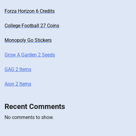
Forza Horizon 6 Credits
College Football 27 Coins
Monopoly Go Stickers
Grow A Garden 2 Seeds
GAG 2 Items
Aion 2 Items
Recent Comments
No comments to show.