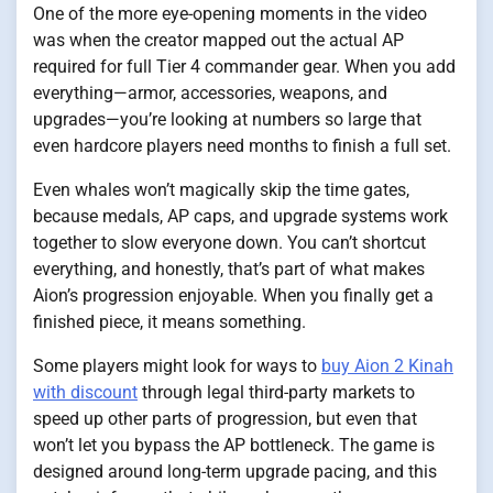
One of the more eye-opening moments in the video
was when the creator mapped out the actual AP
required for full Tier 4 commander gear. When you add
everything—armor, accessories, weapons, and
upgrades—you’re looking at numbers so large that
even hardcore players need months to finish a full set.
Even whales won’t magically skip the time gates,
because medals, AP caps, and upgrade systems work
together to slow everyone down. You can’t shortcut
everything, and honestly, that’s part of what makes
Aion’s progression enjoyable. When you finally get a
finished piece, it means something.
Some players might look for ways to
buy Aion 2 Kinah
with discount
through legal third-party markets to
speed up other parts of progression, but even that
won’t let you bypass the AP bottleneck. The game is
designed around long-term upgrade pacing, and this