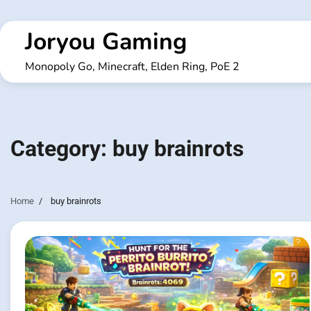
Skip
to
Joryou Gaming
content
Monopoly Go, Minecraft, Elden Ring, PoE 2
Category:
buy brainrots
Home
buy brainrots