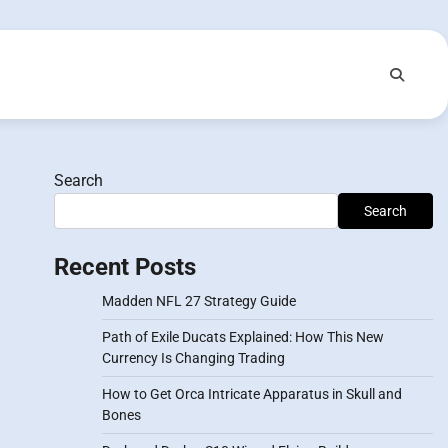
Search
Search
Recent Posts
Madden NFL 27 Strategy Guide
Path of Exile Ducats Explained: How This New
Currency Is Changing Trading
How to Get Orca Intricate Apparatus in Skull and
Bones