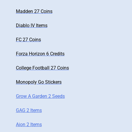
Madden 27 Coins
Diablo IV Items
FC 27 Coins
Forza Horizon 6 Credits
College Football 27 Coins
Monopoly Go Stickers
Grow A Garden 2 Seeds
GAG 2 Items
Aion 2 Items