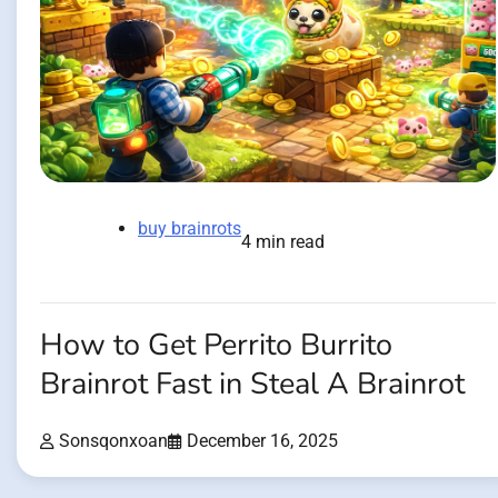
buy brainrots
4 min read
How to Get Perrito Burrito
Brainrot Fast in Steal A Brainrot
Sonsqonxoan
December 16, 2025