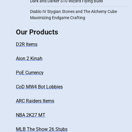
Dark and Darker S10 Wizard Flying Build
Diablo IV Stygian Stones and The Alchemy Cube
Maximizing Endgame Crafting
Our Products
D2R Items
Aion 2 Kinah
PoE Currency
CoD MW4 Bot Lobbies
ARC Raiders Items
NBA 2K27 MT
MLB The Show 26 Stubs