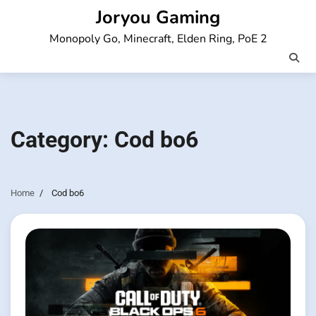
Skip
Joryou Gaming
to
Monopoly Go, Minecraft, Elden Ring, PoE 2
content
Category:
Cod bo6
Home
Cod bo6