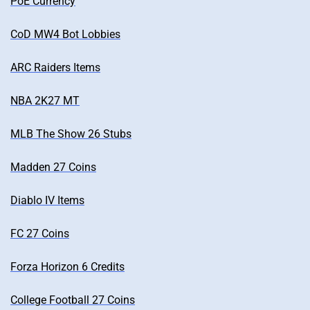
PoE Currency
CoD MW4 Bot Lobbies
ARC Raiders Items
NBA 2K27 MT
MLB The Show 26 Stubs
Madden 27 Coins
Diablo IV Items
FC 27 Coins
Forza Horizon 6 Credits
College Football 27 Coins