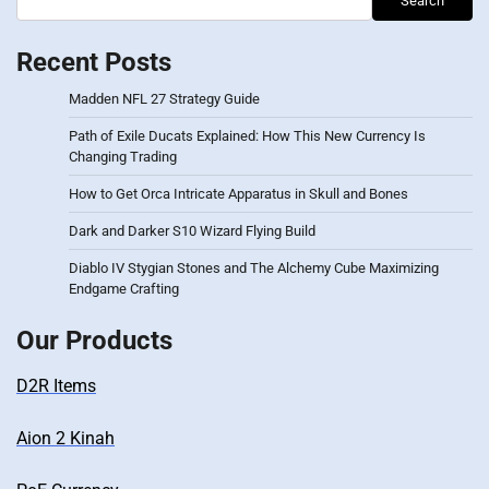
Search
Recent Posts
Madden NFL 27 Strategy Guide
Path of Exile Ducats Explained: How This New Currency Is
Changing Trading
How to Get Orca Intricate Apparatus in Skull and Bones
Dark and Darker S10 Wizard Flying Build
Diablo IV Stygian Stones and The Alchemy Cube Maximizing
Endgame Crafting
Our Products
D2R Items
Aion 2 Kinah