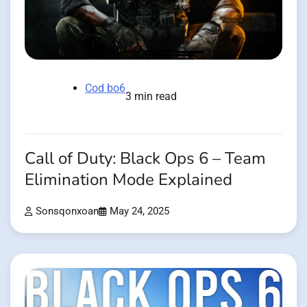
Cod bo6
3 min read
Call of Duty: Black Ops 6 – Team
Elimination Mode Explained
Sonsqonxoan
May 24, 2025