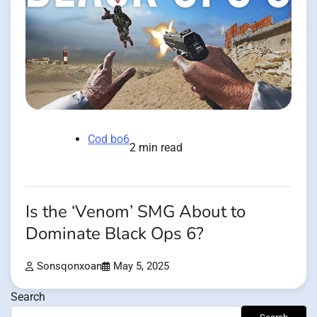
Cod bo6
2 min read
Is the ‘Venom’ SMG About to
Dominate Black Ops 6?
Sonsqonxoan
May 5, 2025
Search