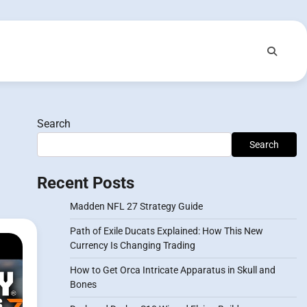
Search
Search
Recent Posts
Madden NFL 27 Strategy Guide
Path of Exile Ducats Explained: How This New
Currency Is Changing Trading
How to Get Orca Intricate Apparatus in Skull and
Bones