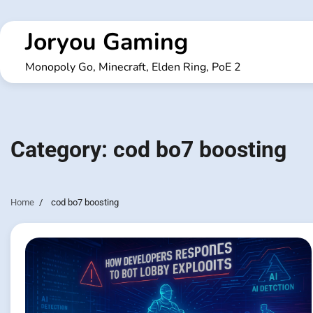
Skip
to
Joryou Gaming
content
Monopoly Go, Minecraft, Elden Ring, PoE 2
Category:
cod bo7 boosting
Home
cod bo7 boosting