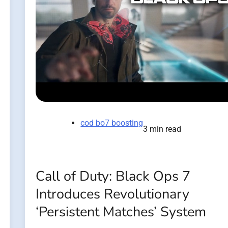
cod bo7 boosting
3 min read
Call of Duty: Black Ops 7
Introduces Revolutionary
‘Persistent Matches’ System