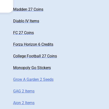
Madden 27 Coins
Diablo IV Items
FC 27 Coins
Forza Horizon 6 Credits
College Football 27 Coins
Monopoly Go Stickers
Grow A Garden 2 Seeds
GAG 2 Items
Aion 2 Items