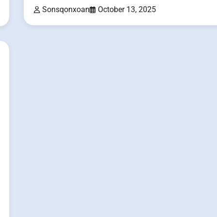
Sonsqonxoan
October 13, 2025