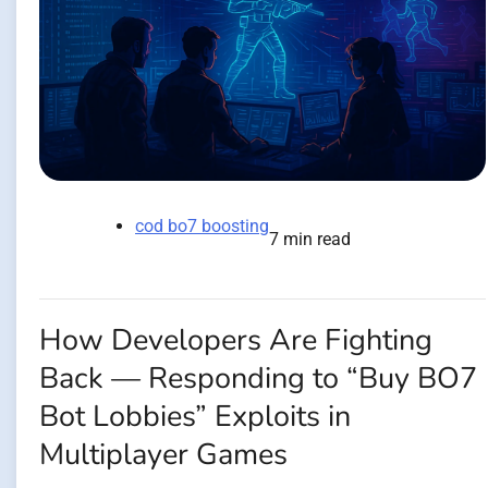
cod bo7 boosting
7 min read
How Developers Are Fighting
Back — Responding to “Buy BO7
Bot Lobbies” Exploits in
Multiplayer Games