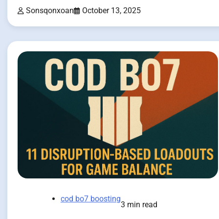
Sonsqonxoan
October 13, 2025
cod bo7 boosting
3 min read