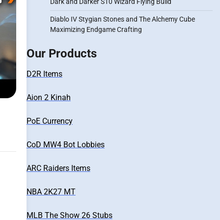
Dark and Darker S10 Wizard Flying Build
Diablo IV Stygian Stones and The Alchemy Cube
Maximizing Endgame Crafting
Our Products
D2R Items
Aion 2 Kinah
PoE Currency
CoD MW4 Bot Lobbies
ARC Raiders Items
NBA 2K27 MT
MLB The Show 26 Stubs