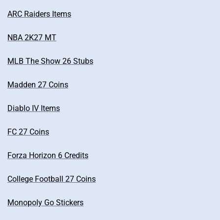
ARC Raiders Items
NBA 2K27 MT
MLB The Show 26 Stubs
Madden 27 Coins
Diablo IV Items
FC 27 Coins
Forza Horizon 6 Credits
College Football 27 Coins
Monopoly Go Stickers