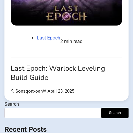
Last Epoch
2 min read
Last Epoch: Warlock Leveling
Build Guide
Sonsqonxoan
April 23, 2025
Search
Search
Recent Posts