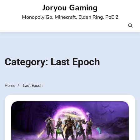
Skip
Joryou Gaming
to
Monopoly Go, Minecraft, Elden Ring, PoE 2
content
Category:
Last Epoch
Home
Last Epoch