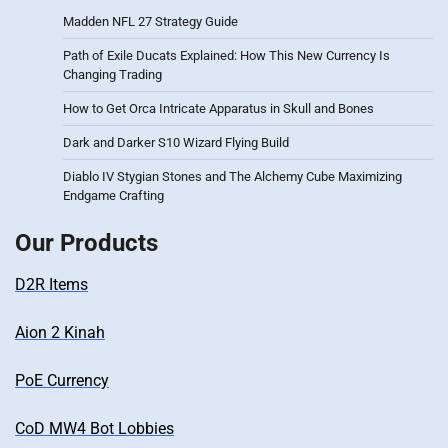
Madden NFL 27 Strategy Guide
Path of Exile Ducats Explained: How This New Currency Is
Changing Trading
How to Get Orca Intricate Apparatus in Skull and Bones
Dark and Darker S10 Wizard Flying Build
Diablo IV Stygian Stones and The Alchemy Cube Maximizing
Endgame Crafting
Our Products
D2R Items
Aion 2 Kinah
PoE Currency
CoD MW4 Bot Lobbies