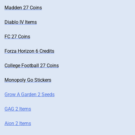
Madden 27 Coins
Diablo IV Items
FC 27 Coins
Forza Horizon 6 Credits
College Football 27 Coins
Monopoly Go Stickers
Grow A Garden 2 Seeds
GAG 2 Items
Aion 2 Items