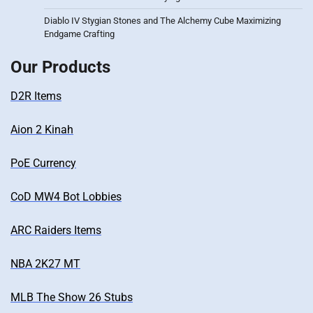
Diablo IV Stygian Stones and The Alchemy Cube Maximizing
Endgame Crafting
Our Products
D2R Items
Aion 2 Kinah
PoE Currency
CoD MW4 Bot Lobbies
ARC Raiders Items
NBA 2K27 MT
MLB The Show 26 Stubs