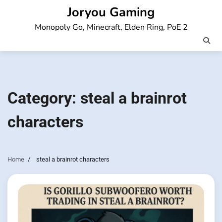
Skip
Joryou Gaming
to
Monopoly Go, Minecraft, Elden Ring, PoE 2
content
Category:
steal a brainrot
characters
Home
steal a brainrot characters