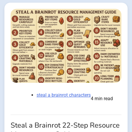
steal a brainrot characters
4 min read
Steal a Brainrot 22-Step Resource