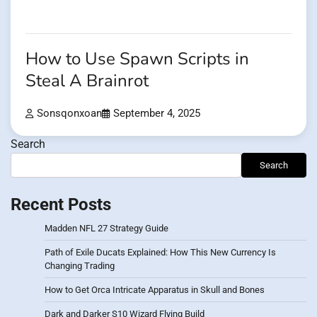
How to Use Spawn Scripts in
Steal A Brainrot
Sonsqonxoan
September 4, 2025
Search
Search
Recent Posts
Madden NFL 27 Strategy Guide
Path of Exile Ducats Explained: How This New Currency Is
Changing Trading
How to Get Orca Intricate Apparatus in Skull and Bones
Dark and Darker S10 Wizard Flying Build