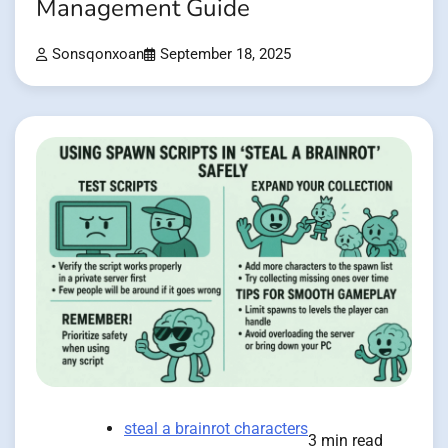
Management Guide
Sonsqonxoan
September 18, 2025
steal a brainrot characters
3 min read