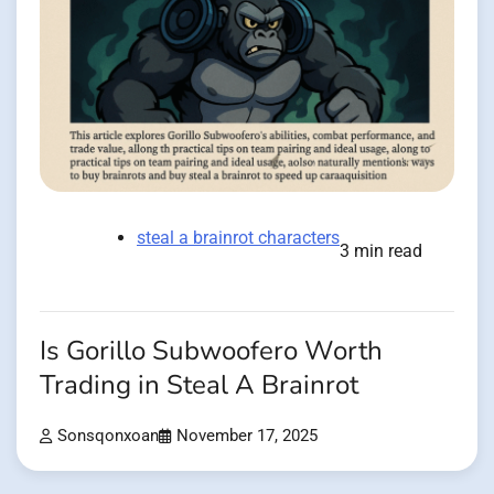
steal a brainrot characters
3 min read
Is Gorillo Subwoofero Worth
Trading in Steal A Brainrot
Sonsqonxoan
November 17, 2025