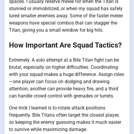
spaces. I usually reserve melee for when the Titan is
stunned or immobilized, or when my squad has safely
lured smaller enemies away. Some of the faster melee
weapons have special combos that can stagger the
Titan, giving you a small window for big hits.
How Important Are Squad Tactics?
Extremely. A solo attempt at a Bile Titan fight can be
brutal, especially on higher difficulties. Coordinating
with your squad makes a huge difference. Assign roles
—one player can focus on dodging and drawing
attention, another can provide heavy fire, and a third
can handle crowd control with grenades or turrets.
One trick I learned is to rotate attack positions
frequently. Bile Titans often target the closest player,
so keeping the enemy guessing makes it much easier
to survive while maximizing damage.