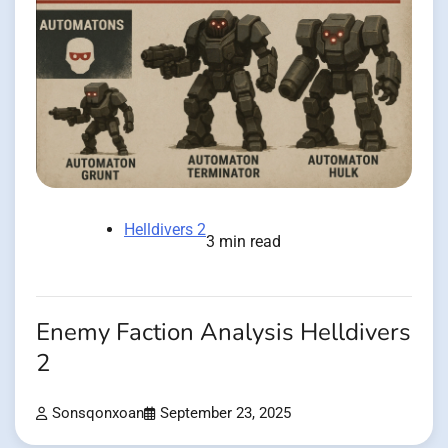
Helldivers 2
3 min read
Enemy Faction Analysis Helldivers
2
Sonsqonxoan
September 23, 2025