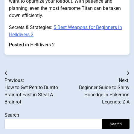
want to optimize your loadout. With patience and
planning, even the most fearsome Titan can be taken
down efficiently.
Secrets & Strategies:
5 Best Weapons for Beginners in
Helldivers 2
Posted in
Helldivers 2
Post
Previous:
Next:
navigation
How to Get Perrito Burrito
Beginner Guide to Shiny
Brainrot Fast in Steal A
Honedge in Pokémon
Brainrot
Legends: Z-A
Search
Search