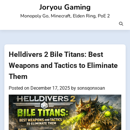
Skip
Joryou Gaming
to
Monopoly Go, Minecraft, Elden Ring, PoE 2
content
Helldivers 2 Bile Titans: Best
Weapons and Tactics to Eliminate
Them
Posted on
December 17, 2025
by
sonsqonxoan