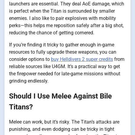
launchers are essential. They deal AoE damage, which
is perfect when the Titan is surrounded by smaller
enemies. I also like to pair explosives with mobility
perks—this helps me reposition safely after a big shot,
reducing the chance of getting cornered.
If you’re finding it tricky to gather enough in-game
resources to fully upgrade these weapons, you can
consider options to
buy Helldivers 2 super credits
from
reliable sources like U4GM. It’s a practical way to get
the firepower needed for late-game missions without
grinding endlessly.
Should I Use Melee Against Bile
Titans?
Melee can work, but it’s risky. The Titan’s attacks are
punishing, and even dodging can be tricky in tight