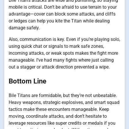
Bile Titan’s attacks are wide and punishing, so staying
mobile is critical. Don’t be afraid to use terrain to your
advantage—cover can block some attacks, and cliffs
or ledges can help you kite the Titan while dealing
damage safely.
Also, communication is key. Even if you’re playing solo,
using quick chat or signals to mark safe zones,
incoming attacks, or weak spots makes the fight more
manageable. I’ve had many fights where just calling
out a stagger or attack direction prevented a wipe.
Bottom Line
Bile Titans are formidable, but they’re not unbeatable.
Heavy weapons, strategic explosives, and smart squad
tactics make these encounters manageable. Keep
moving, coordinate attacks, and don’t hesitate to
leverage resources like super credits or medals if you