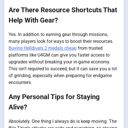
Are There Resource Shortcuts That
Help With Gear?
Yes. In addition to earning gear through missions,
many players look for ways to boost their resources.
Buying Helldivers 2 medals cheap
from trusted
platforms like U4GM can give you faster access to
upgrades without breaking your in-game economy.
This isn’t required to succeed, but it can save you a lot
of grinding, especially when preparing for endgame
encounters.
Any Personal Tips for Staying
Alive?
Absolutely. One thing I always do is keep moving. The