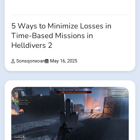
5 Ways to Minimize Losses in
Time-Based Missions in
Helldivers 2
Sonsqonxoan
May 16, 2025