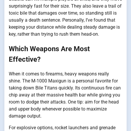
surprisingly fast for their size. They also leave a trail of
toxic bile that damages over time, so standing still is
usually a death sentence. Personally, I’ve found that
keeping your distance while dealing steady damage is
key, rather than trying to rush them head-on.
Which Weapons Are Most
Effective?
When it comes to firearms, heavy weapons really
shine. The M-1000 Maxigun is a personal favorite for
taking down Bile Titans quickly. Its continuous fire can
chip away at their massive health bar while giving you
room to dodge their attacks. One tip: aim for the head
and upper body whenever possible to maximize
damage output.
For explosive options, rocket launchers and grenade