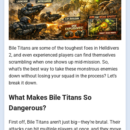
Bile Titans are some of the toughest foes in Helldivers
2, and even experienced players can find themselves
scrambling when one shows up mid-mission. So,
what’s the best way to take these monstrous enemies
down without losing your squad in the process? Let’s
break it down.
What Makes Bile Titans So
Dangerous?
First off, Bile Titans aren’t just big—they’re brutal. Their
attacks can hit multiple players at once, and they move