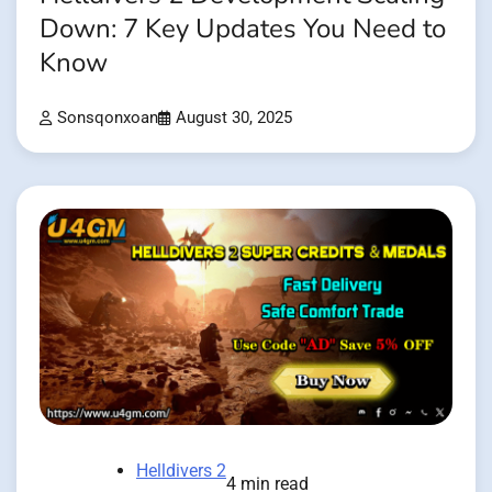
Down: 7 Key Updates You Need to
Know
Sonsqonxoan
August 30, 2025
Helldivers 2
4 min read