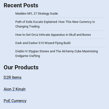
Recent Posts
Madden NFL 27 Strategy Guide
Path of Exile Ducats Explained: How This New Currency Is
Changing Trading
How to Get Orca Intricate Apparatus in Skull and Bones
Dark and Darker S10 Wizard Flying Build
Diablo IV Stygian Stones and The Alchemy Cube Maximizing
Endgame Crafting
Our Products
D2R Items
Aion 2 Kinah
PoE Currency