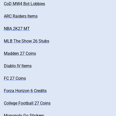
CoD MW4 Bot Lobbies
ARC Raiders Items
NBA 2K27 MT
MLB The Show 26 Stubs
Madden 27 Coins
Diablo IV Items
FC 27 Coins
Forza Horizon 6 Credits
College Football 27 Coins
Monopoly Go Stickers