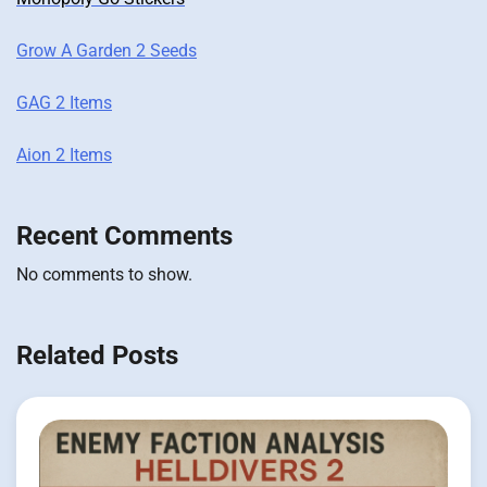
Grow A Garden 2 Seeds
GAG 2 Items
Aion 2 Items
Recent Comments
No comments to show.
Related Posts