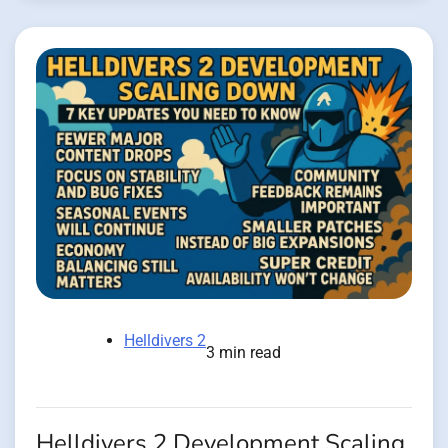
Helldivers 2
3 min read
Helldivers 2 Development Scaling