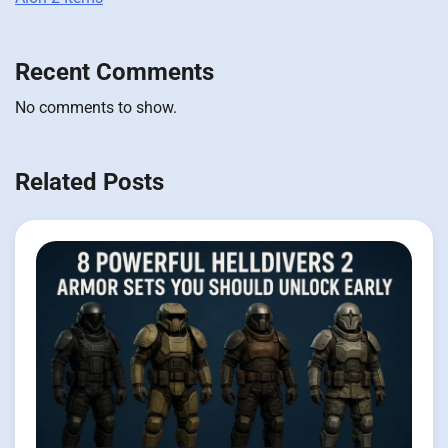
Recent Comments
No comments to show.
Related Posts