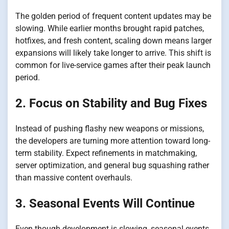
The golden period of frequent content updates may be
slowing. While earlier months brought rapid patches,
hotfixes, and fresh content, scaling down means larger
expansions will likely take longer to arrive. This shift is
common for live-service games after their peak launch
period.
2. Focus on Stability and Bug Fixes
Instead of pushing flashy new weapons or missions,
the developers are turning more attention toward long-
term stability. Expect refinements in matchmaking,
server optimization, and general bug squashing rather
than massive content overhauls.
3. Seasonal Events Will Continue
Even though development is slowing, seasonal events