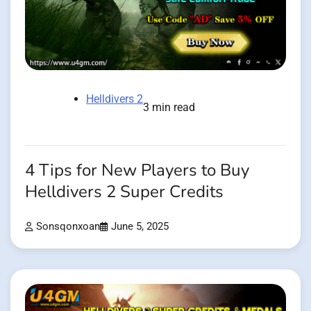
Helldivers 2
3 min read
4 Tips for New Players to Buy
Helldivers 2 Super Credits
Sonsqonxoan
June 5, 2025