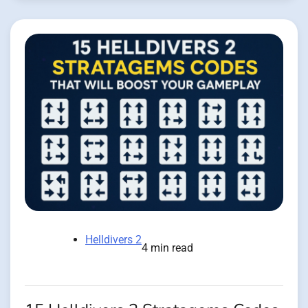
Helldivers 2
4 min read