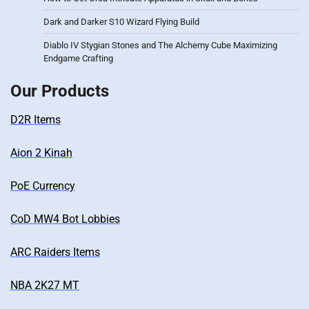
Dark and Darker S10 Wizard Flying Build
Diablo IV Stygian Stones and The Alchemy Cube Maximizing
Endgame Crafting
Our Products
D2R Items
Aion 2 Kinah
PoE Currency
CoD MW4 Bot Lobbies
ARC Raiders Items
NBA 2K27 MT