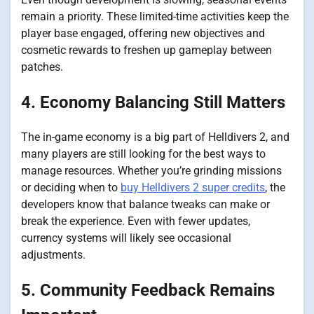
remain a priority. These limited-time activities keep the
player base engaged, offering new objectives and
cosmetic rewards to freshen up gameplay between
patches.
4. Economy Balancing Still Matters
The in-game economy is a big part of Helldivers 2, and
many players are still looking for the best ways to
manage resources. Whether you’re grinding missions
or deciding when to
buy Helldivers 2 super credits
, the
developers know that balance tweaks can make or
break the experience. Even with fewer updates,
currency systems will likely see occasional
adjustments.
5. Community Feedback Remains