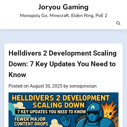
Skip
Joryou Gaming
to
Monopoly Go, Minecraft, Elden Ring, PoE 2
content
Helldivers 2 Development Scaling
Down: 7 Key Updates You Need to
Know
Posted on
August 30, 2025
by
sonsqonxoan