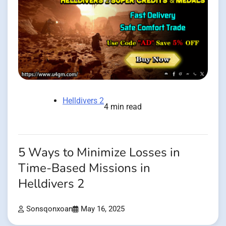
Helldivers 2
4 min read
5 Ways to Minimize Losses in
Time-Based Missions in
Helldivers 2
Sonsqonxoan
May 16, 2025