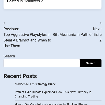
Posted in
Helldivers 2
Post
Previous:
Next:
navigation
Top Aggressive Playstyles in
Rift Mechanic in Path of Exile
Steal A Brainrot and When to
2
Use Them
Search
Search
Recent Posts
Madden NFL 27 Strategy Guide
Path of Exile Ducats Explained: How This New Currency Is
Changing Trading
How to Get Orca Intricate Apparatus in Skull and Bones