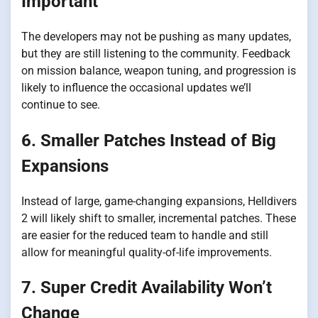
Important
The developers may not be pushing as many updates,
but they are still listening to the community. Feedback
on mission balance, weapon tuning, and progression is
likely to influence the occasional updates we’ll
continue to see.
6. Smaller Patches Instead of Big
Expansions
Instead of large, game-changing expansions, Helldivers
2 will likely shift to smaller, incremental patches. These
are easier for the reduced team to handle and still
allow for meaningful quality-of-life improvements.
7. Super Credit Availability Won’t
Change