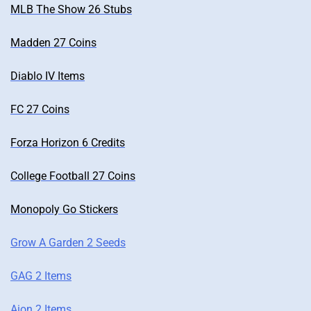
MLB The Show 26 Stubs
Madden 27 Coins
Diablo IV Items
FC 27 Coins
Forza Horizon 6 Credits
College Football 27 Coins
Monopoly Go Stickers
Grow A Garden 2 Seeds
GAG 2 Items
Aion 2 Items