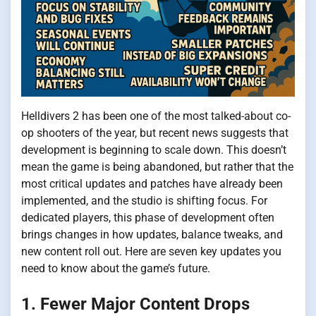
Helldivers 2 has been one of the most talked-about co-
op shooters of the year, but recent news suggests that
development is beginning to scale down. This doesn’t
mean the game is being abandoned, but rather that the
most critical updates and patches have already been
implemented, and the studio is shifting focus. For
dedicated players, this phase of development often
brings changes in how updates, balance tweaks, and
new content roll out. Here are seven key updates you
need to know about the game’s future.
1. Fewer Major Content Drops