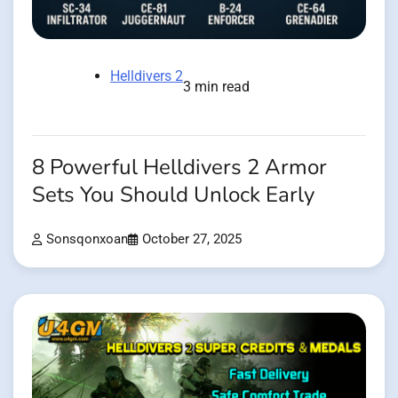
Helldivers 2
3 min read
8 Powerful Helldivers 2 Armor
Sets You Should Unlock Early
Sonsqonxoan
October 27, 2025