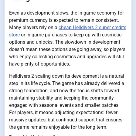
Even as development slows, the in-game economy for
premium currency is expected to remain consistent.
Many players rely on a
cheap Helldivers 2 super credits
store
or in-game purchases to keep up with cosmetic
options and unlocks. The slowdown in development
doesn’t mean these options are going away, so players
who enjoy collecting cosmetics and upgrades will still
have plenty of opportunities.
Helldivers 2 scaling down its development is a natural
step in its life cycle. The game has already delivered a
strong foundation, and now the focus shifts toward
maintaining stability and keeping the community
engaged with seasonal events and smaller patches.
For players, it means adjusting expectations: fewer
massive updates, but continued support that ensures
the game remains enjoyable for the long term.