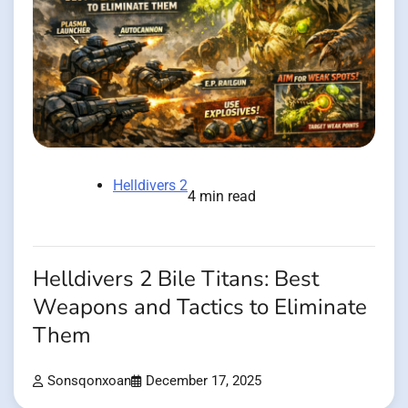
Helldivers 2
4 min read
Helldivers 2 Bile Titans: Best
Weapons and Tactics to Eliminate
Them
Sonsqonxoan
December 17, 2025