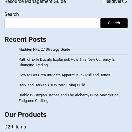
Resource Management Guide
Helldivers 2
Search
Search
Recent Posts
Madden NFL 27 Strategy Guide
Path of Exile Ducats Explained: How This New Currency Is
Changing Trading
How to Get Orca Intricate Apparatus in Skull and Bones
Dark and Darker S10 Wizard Flying Build
Diablo IV Stygian Stones and The Alchemy Cube Maximizing
Endgame Crafting
Our Products
D2R Items