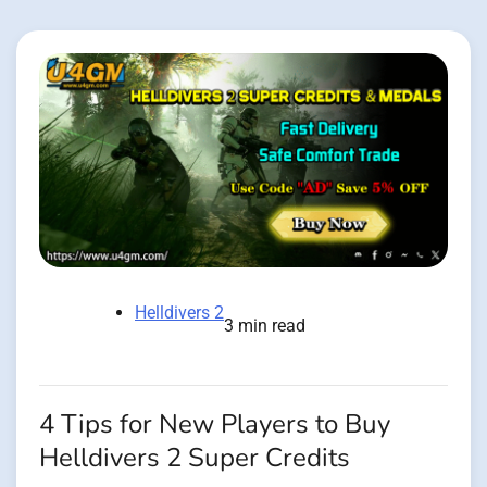
Helldivers 2
3 min read
4 Tips for New Players to Buy
Helldivers 2 Super Credits