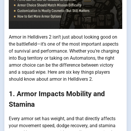
Armor in Helldivers 2 isn’t just about looking good on
the battlefield—it’s one of the most important aspects
of survival and performance. Whether you’re charging
into Bug territory or taking on Automatons, the right
armor choice can be the difference between victory
and a squad wipe. Here are six key things players
should know about armor in Helldivers 2.
1. Armor Impacts Mobility and
Stamina
Every armor set has weight, and that directly affects
your movement speed, dodge recovery, and stamina