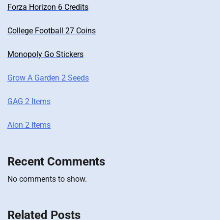
Forza Horizon 6 Credits
College Football 27 Coins
Monopoly Go Stickers
Grow A Garden 2 Seeds
GAG 2 Items
Aion 2 Items
Recent Comments
No comments to show.
Related Posts