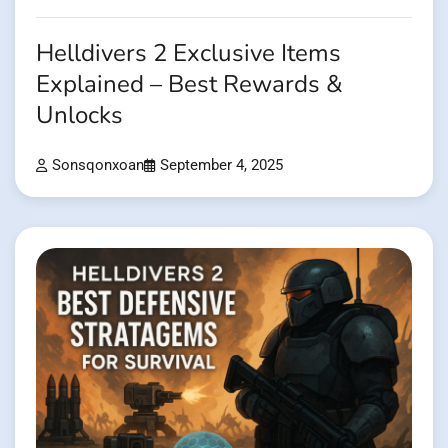
Helldivers 2 Exclusive Items
Explained – Best Rewards &
Unlocks
Sonsqonxoan
September 4, 2025