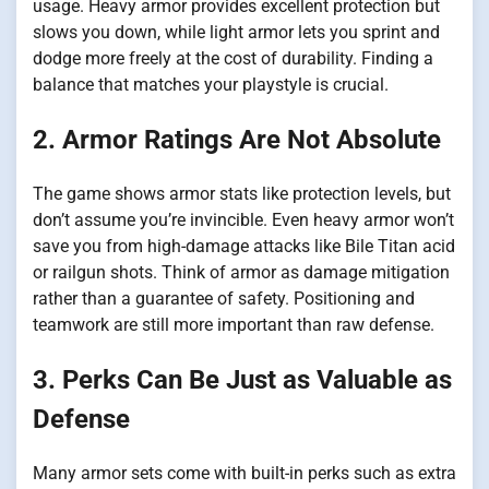
usage. Heavy armor provides excellent protection but
slows you down, while light armor lets you sprint and
dodge more freely at the cost of durability. Finding a
balance that matches your playstyle is crucial.
2. Armor Ratings Are Not Absolute
The game shows armor stats like protection levels, but
don’t assume you’re invincible. Even heavy armor won’t
save you from high-damage attacks like Bile Titan acid
or railgun shots. Think of armor as damage mitigation
rather than a guarantee of safety. Positioning and
teamwork are still more important than raw defense.
3. Perks Can Be Just as Valuable as
Defense
Many armor sets come with built-in perks such as extra