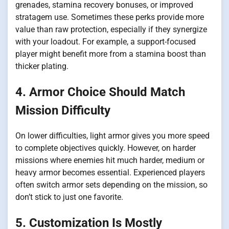
grenades, stamina recovery bonuses, or improved
stratagem use. Sometimes these perks provide more
value than raw protection, especially if they synergize
with your loadout. For example, a support-focused
player might benefit more from a stamina boost than
thicker plating.
4. Armor Choice Should Match
Mission Difficulty
On lower difficulties, light armor gives you more speed
to complete objectives quickly. However, on harder
missions where enemies hit much harder, medium or
heavy armor becomes essential. Experienced players
often switch armor sets depending on the mission, so
don’t stick to just one favorite.
5. Customization Is Mostly