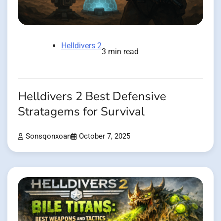
Helldivers 2
3 min read
Helldivers 2 Best Defensive
Stratagems for Survival
Sonsqonxoan
October 7, 2025