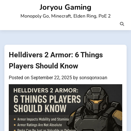
Skip
Joryou Gaming
to
Monopoly Go, Minecraft, Elden Ring, PoE 2
content
Helldivers 2 Armor: 6 Things
Players Should Know
Posted on
September 22, 2025
by
sonsqonxoan