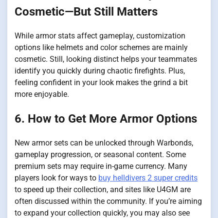
Cosmetic—But Still Matters
While armor stats affect gameplay, customization
options like helmets and color schemes are mainly
cosmetic. Still, looking distinct helps your teammates
identify you quickly during chaotic firefights. Plus,
feeling confident in your look makes the grind a bit
more enjoyable.
6. How to Get More Armor Options
New armor sets can be unlocked through Warbonds,
gameplay progression, or seasonal content. Some
premium sets may require in-game currency. Many
players look for ways to
buy helldivers 2 super credits
to speed up their collection, and sites like U4GM are
often discussed within the community. If you’re aiming
to expand your collection quickly, you may also see