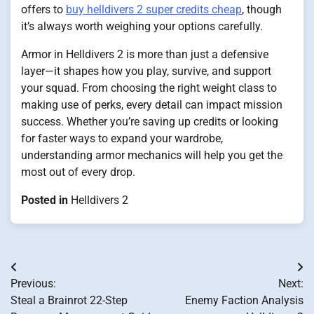
offers to
buy helldivers 2 super credits cheap
, though
it’s always worth weighing your options carefully.
Armor in Helldivers 2 is more than just a defensive
layer—it shapes how you play, survive, and support
your squad. From choosing the right weight class to
making use of perks, every detail can impact mission
success. Whether you’re saving up credits or looking
for faster ways to expand your wardrobe,
understanding armor mechanics will help you get the
most out of every drop.
Posted in
Helldivers 2
Post
Previous:
Next:
navigation
Steal a Brainrot 22-Step
Enemy Faction Analysis