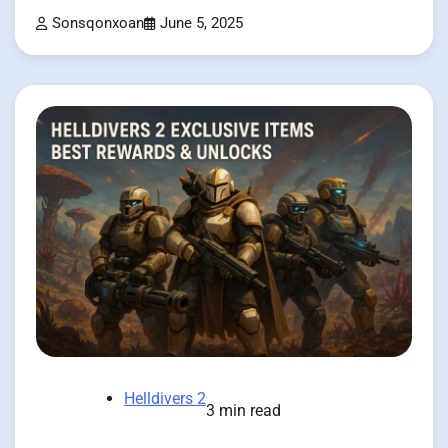
Sonsqonxoan
June 5, 2025
Helldivers 2
3 min read