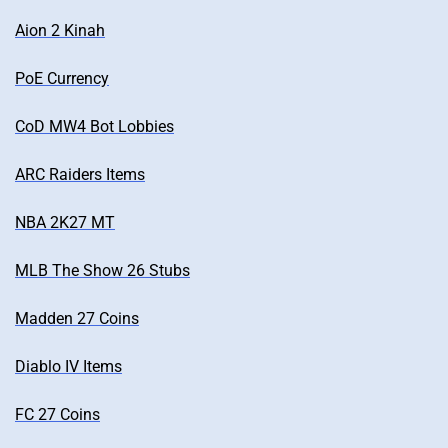
Aion 2 Kinah
PoE Currency
CoD MW4 Bot Lobbies
ARC Raiders Items
NBA 2K27 MT
MLB The Show 26 Stubs
Madden 27 Coins
Diablo IV Items
FC 27 Coins