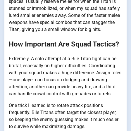
spaces. I usually reserve melee for when the Titan is
stunned or immobilized, or when my squad has safely
lured smaller enemies away. Some of the faster melee
weapons have special combos that can stagger the
Titan, giving you a small window for big hits.
How Important Are Squad Tactics?
Extremely. A solo attempt at a Bile Titan fight can be
brutal, especially on higher difficulties. Coordinating
with your squad makes a huge difference. Assign roles
—one player can focus on dodging and drawing
attention, another can provide heavy fire, and a third
can handle crowd control with grenades or turrets.
One trick I learned is to rotate attack positions
frequently. Bile Titans often target the closest player,
so keeping the enemy guessing makes it much easier
to survive while maximizing damage.