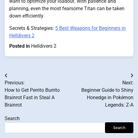
want to optimize your loadout. With patience and
planning, even the most fearsome Titan can be taken
down efficiently.
Secrets & Strategies:
5 Best Weapons for Beginners in
Helldivers 2
Posted in
Helldivers 2
Post
Previous:
Next:
navigation
How to Get Perrito Burrito
Beginner Guide to Shiny
Brainrot Fast in Steal A
Honedge in Pokémon
Brainrot
Legends: Z-A
Search
Search