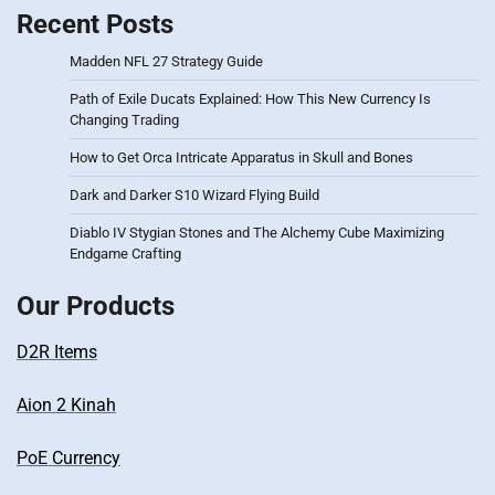
Recent Posts
Madden NFL 27 Strategy Guide
Path of Exile Ducats Explained: How This New Currency Is
Changing Trading
How to Get Orca Intricate Apparatus in Skull and Bones
Dark and Darker S10 Wizard Flying Build
Diablo IV Stygian Stones and The Alchemy Cube Maximizing
Endgame Crafting
Our Products
D2R Items
Aion 2 Kinah
PoE Currency