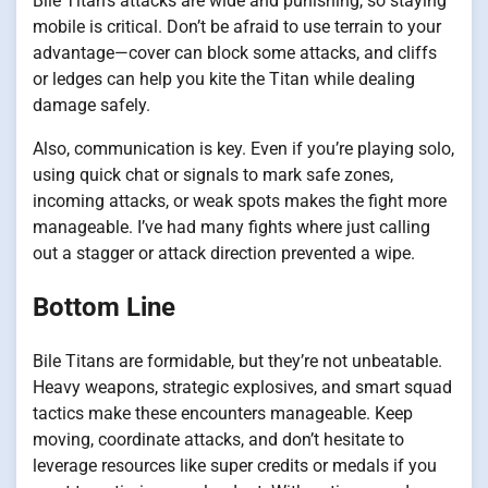
Bile Titan’s attacks are wide and punishing, so staying
mobile is critical. Don’t be afraid to use terrain to your
advantage—cover can block some attacks, and cliffs
or ledges can help you kite the Titan while dealing
damage safely.
Also, communication is key. Even if you’re playing solo,
using quick chat or signals to mark safe zones,
incoming attacks, or weak spots makes the fight more
manageable. I’ve had many fights where just calling
out a stagger or attack direction prevented a wipe.
Bottom Line
Bile Titans are formidable, but they’re not unbeatable.
Heavy weapons, strategic explosives, and smart squad
tactics make these encounters manageable. Keep
moving, coordinate attacks, and don’t hesitate to
leverage resources like super credits or medals if you