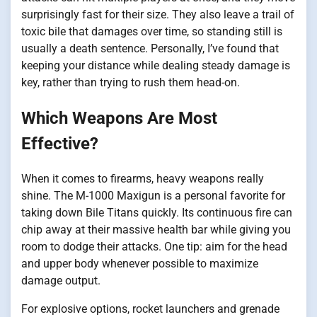
surprisingly fast for their size. They also leave a trail of
toxic bile that damages over time, so standing still is
usually a death sentence. Personally, I’ve found that
keeping your distance while dealing steady damage is
key, rather than trying to rush them head-on.
Which Weapons Are Most
Effective?
When it comes to firearms, heavy weapons really
shine. The M-1000 Maxigun is a personal favorite for
taking down Bile Titans quickly. Its continuous fire can
chip away at their massive health bar while giving you
room to dodge their attacks. One tip: aim for the head
and upper body whenever possible to maximize
damage output.
For explosive options, rocket launchers and grenade