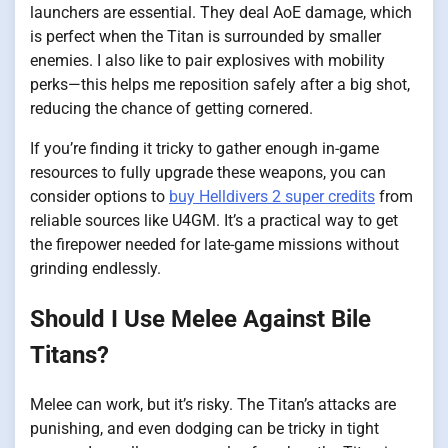
launchers are essential. They deal AoE damage, which
is perfect when the Titan is surrounded by smaller
enemies. I also like to pair explosives with mobility
perks—this helps me reposition safely after a big shot,
reducing the chance of getting cornered.
If you’re finding it tricky to gather enough in-game
resources to fully upgrade these weapons, you can
consider options to
buy Helldivers 2 super credits
from
reliable sources like U4GM. It’s a practical way to get
the firepower needed for late-game missions without
grinding endlessly.
Should I Use Melee Against Bile
Titans?
Melee can work, but it’s risky. The Titan’s attacks are
punishing, and even dodging can be tricky in tight