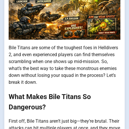
Bile Titans are some of the toughest foes in Helldivers
2, and even experienced players can find themselves
scrambling when one shows up mid-mission. So,
what’s the best way to take these monstrous enemies
down without losing your squad in the process? Let’s
break it down.
What Makes Bile Titans So
Dangerous?
First off, Bile Titans aren’t just big—they’re brutal. Their
attacks can hit multiple players at once, and they move