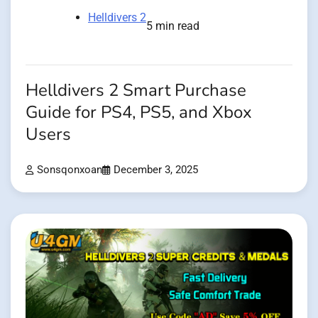
Helldivers 2
5 min read
Helldivers 2 Smart Purchase
Guide for PS4, PS5, and Xbox
Users
Sonsqonxoan
December 3, 2025