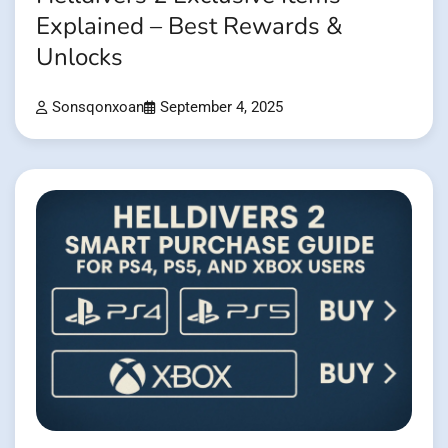
Explained – Best Rewards &
Unlocks
Sonsqonxoan
September 4, 2025