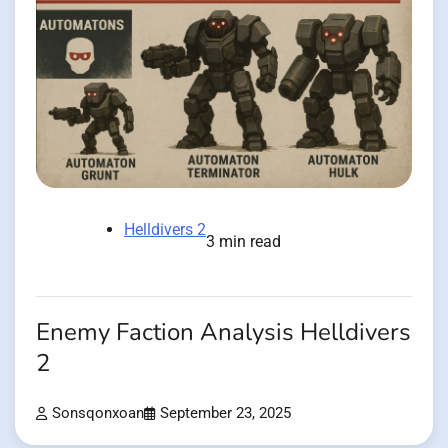
Helldivers 2
3 min read
Enemy Faction Analysis Helldivers
2
Sonsqonxoan
September 23, 2025