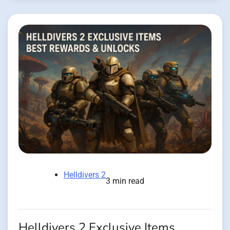
Helldivers 2
3 min read
Helldivers 2 Exclusive Items