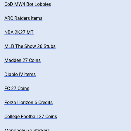
CoD MW4 Bot Lobbies
ARC Raiders Items
NBA 2K27 MT
MLB The Show 26 Stubs
Madden 27 Coins
Diablo IV Items
FC 27 Coins
Forza Horizon 6 Credits
College Football 27 Coins
Monopoly Go Stickers