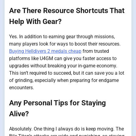
Are There Resource Shortcuts That
Help With Gear?
Yes. In addition to earning gear through missions,
many players look for ways to boost their resources.
Buying Helldivers 2 medals cheap
from trusted
platforms like U4GM can give you faster access to
upgrades without breaking your in-game economy.
This isn’t required to succeed, but it can save you a lot
of grinding, especially when preparing for endgame
encounters.
Any Personal Tips for Staying
Alive?
Absolutely. One thing I always do is keep moving. The