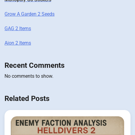
Grow A Garden 2 Seeds
GAG 2 Items
Aion 2 Items
Recent Comments
No comments to show.
Related Posts