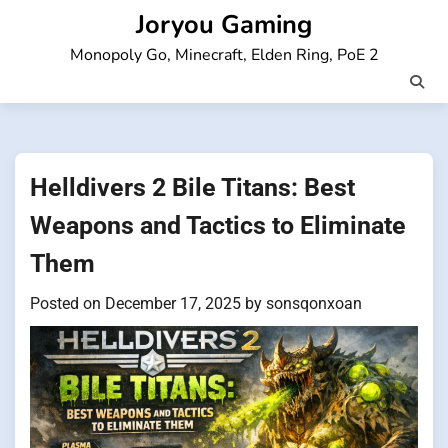
Skip
Joryou Gaming
to
Monopoly Go, Minecraft, Elden Ring, PoE 2
content
Helldivers 2 Bile Titans: Best
Weapons and Tactics to Eliminate
Them
Posted on
December 17, 2025
by
sonsqonxoan