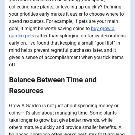
collecting rare plants, or leveling up quickly? Defining
your priorities early makes it easier to choose where to
spend resources. For example, if pets are your main
goal, it might be worth saving coins to
buy grow a
garden pets
rather than splurging on fancy decorations
early on. I’ve found that keeping a small “goal list” in
mind helps prevent regretful purchases later, and it
gives a sense of accomplishment when you tick items
off.
Balance Between Time and
Resources
Grow A Garden is not just about spending money or
coins—it’s also about managing time. Some plants
take longer to grow but give better rewards, while
others mature quickly and provide smaller benefits. A
balanced approach often works best: mix fast-growing