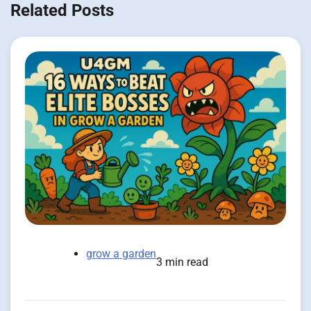
Related Posts
grow a garden
3 min read