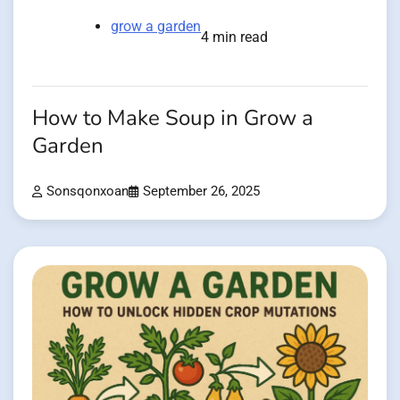
grow a garden
4 min read
How to Make Soup in Grow a
Garden
Sonsqonxoan
September 26, 2025