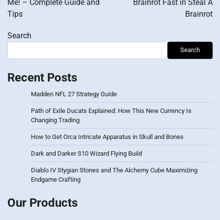
Me! – Complete Guide and
Brainrot Fast in Steal A
Tips
Brainrot
Search
Search
Recent Posts
Madden NFL 27 Strategy Guide
Path of Exile Ducats Explained: How This New Currency Is
Changing Trading
How to Get Orca Intricate Apparatus in Skull and Bones
Dark and Darker S10 Wizard Flying Build
Diablo IV Stygian Stones and The Alchemy Cube Maximizing
Endgame Crafting
Our Products