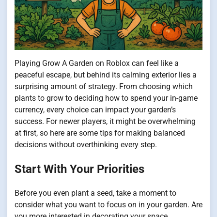
Playing Grow A Garden on Roblox can feel like a
peaceful escape, but behind its calming exterior lies a
surprising amount of strategy. From choosing which
plants to grow to deciding how to spend your in-game
currency, every choice can impact your garden’s
success. For newer players, it might be overwhelming
at first, so here are some tips for making balanced
decisions without overthinking every step.
Start With Your Priorities
Before you even plant a seed, take a moment to
consider what you want to focus on in your garden. Are
you more interested in decorating your space,