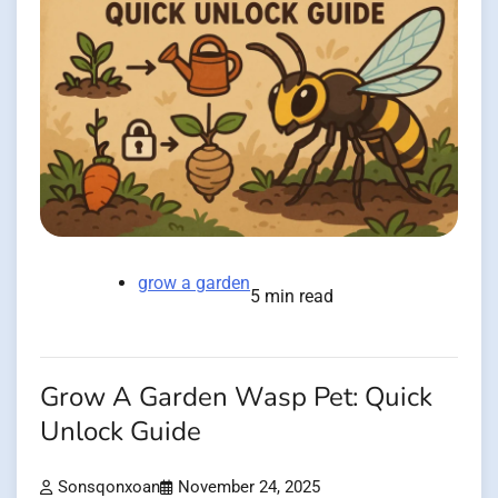
grow a garden
5 min read
Grow A Garden Wasp Pet: Quick
Unlock Guide
Sonsqonxoan
November 24, 2025