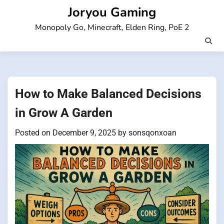
Skip
Joryou Gaming
to
Monopoly Go, Minecraft, Elden Ring, PoE 2
content
How to Make Balanced Decisions
in Grow A Garden
Posted on
December 9, 2025
by
sonsqonxoan