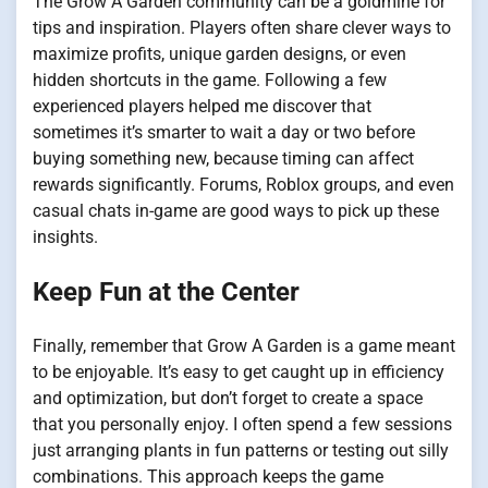
The Grow A Garden community can be a goldmine for
tips and inspiration. Players often share clever ways to
maximize profits, unique garden designs, or even
hidden shortcuts in the game. Following a few
experienced players helped me discover that
sometimes it’s smarter to wait a day or two before
buying something new, because timing can affect
rewards significantly. Forums, Roblox groups, and even
casual chats in-game are good ways to pick up these
insights.
Keep Fun at the Center
Finally, remember that Grow A Garden is a game meant
to be enjoyable. It’s easy to get caught up in efficiency
and optimization, but don’t forget to create a space
that you personally enjoy. I often spend a few sessions
just arranging plants in fun patterns or testing out silly
combinations. This approach keeps the game