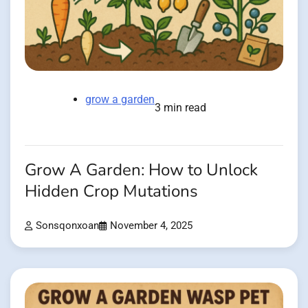
grow a garden
3 min read
Grow A Garden: How to Unlock
Hidden Crop Mutations
Sonsqonxoan
November 4, 2025