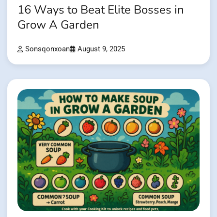
16 Ways to Beat Elite Bosses in
Grow A Garden
Sonsqonxoan
August 9, 2025