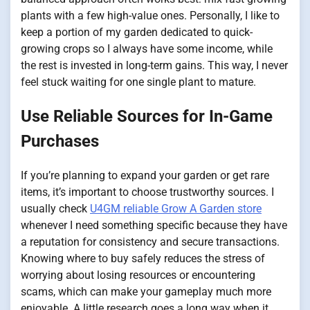
plants with a few high-value ones. Personally, I like to
keep a portion of my garden dedicated to quick-
growing crops so I always have some income, while
the rest is invested in long-term gains. This way, I never
feel stuck waiting for one single plant to mature.
Use Reliable Sources for In-Game
Purchases
If you’re planning to expand your garden or get rare
items, it’s important to choose trustworthy sources. I
usually check
U4GM reliable Grow A Garden store
whenever I need something specific because they have
a reputation for consistency and secure transactions.
Knowing where to buy safely reduces the stress of
worrying about losing resources or encountering
scams, which can make your gameplay much more
enjoyable. A little research goes a long way when it