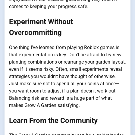
comes to keeping your progress safe.
Experiment Without
Overcommitting
One thing I’ve learned from playing Roblox games is
that experimentation is key. Don’t be afraid to try new
planting combinations or rearrange your garden layout,
even if it seems risky. Often, small experiments reveal
strategies you wouldn’t have thought of otherwise.
Just make sure not to spend all your coins at once—
you want room to adjust if a plan doesn’t work out.
Balancing risk and reward is a huge part of what
makes Grow A Garden satisfying.
Learn From the Community