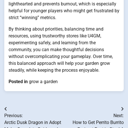
lighthearted and prevents burnout, which is especially
helpful for younger players who might get frustrated by
strict “winning” metrics.
By thinking about priorities, balancing time and
resources, using trustworthy stores like U4GM,
experimenting safely, and learning from the
community, you can make thoughtful decisions
without overcomplicating your gameplay. Over time,
this balanced approach will help your garden grow
steadily, while keeping the process enjoyable.
Posted in
grow a garden
Post
Previous:
Next:
navigation
Arctic Dusk Dragon in Adopt
How to Get Perrito Burrito