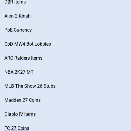
D2R Items
Aion 2 Kinah
PoE Currency
CoD MW4 Bot Lobbies
ARC Raiders Items
NBA 2K27 MT
MLB The Show 26 Stubs
Madden 27 Coins
Diablo IV Items
FC 27 Coins