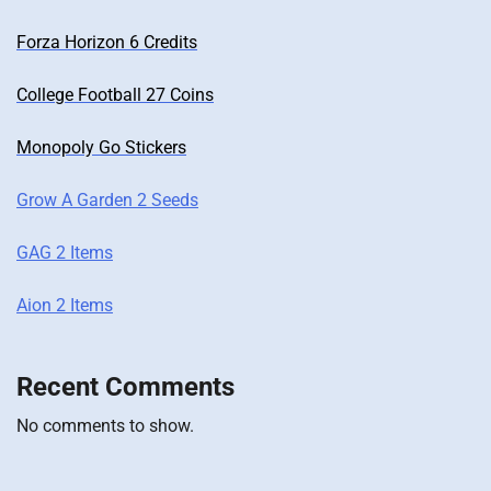
Forza Horizon 6 Credits
College Football 27 Coins
Monopoly Go Stickers
Grow A Garden 2 Seeds
GAG 2 Items
Aion 2 Items
Recent Comments
No comments to show.