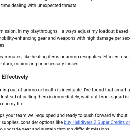
 time dealing with unexpected threats.
 mission. In my playthroughs, I always adjust my loadout based
 mobility-enhancing gear and weapons with high damage per se
es.
 teammates, like healing items or ammo resupplies. Efficient use 
entum, minimizing unnecessary losses.
Effectively
ing out of ammo or health is inevitable. I’ve found that smart u
stead of calling them in immediately, wait until your squad is 
o enemy fire.
eps your team well-equipped and ready to push forward without
r supplies, consider options like
buy Helldivers 2 Super Credits o
to upgrade gear and sustain through difficult missions.