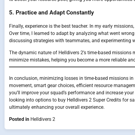
5. Practice and Adapt Constantly
Finally, experience is the best teacher. In my early missions,
Over time, I learned to adapt by analyzing what went wron
discussing strategies with teammates, and experimenting wi
The dynamic nature of Helldivers 2’s time-based missions 
minimize mistakes, helping you become a more reliable an
In conclusion, minimizing losses in time-based missions in 
movement, smart gear choices, efficient resource managemen
you’ll improve your squad’s performance and increase your s
looking into options to buy Helldivers 2 Super Credits for s
ultimately enhancing your overall experience.
Posted in
Helldivers 2