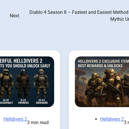
Diablo 4 Season 8 – Fastest and Easiest Method 
Next:
Mythic U
Helldivers 2
Helldivers 2
3 min read
3 