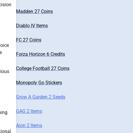
cision
Madden 27 Coins
Diablo IV Items
FC 27 Coins
voice
e
Forza Horizon 6 Credits
College Football 27 Coins
cious
Monopoly Go Stickers
Grow A Garden 2 Seeds
GAG 2 Items
ning
Aion 2 Items
tional