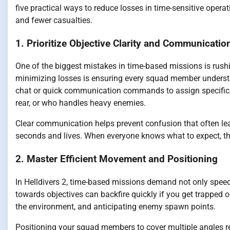
five practical ways to reduce losses in time-sensitive oper
and fewer casualties.
1. Prioritize Objective Clarity and Communicatio
One of the biggest mistakes in time-based missions is rushi
minimizing losses is ensuring every squad member understand
chat or quick communication commands to assign specific 
rear, or who handles heavy enemies.
Clear communication helps prevent confusion that often lead
seconds and lives. When everyone knows what to expect, th
2. Master Efficient Movement and Positioning
In Helldivers 2, time-based missions demand not only speed b
towards objectives can backfire quickly if you get trapped o
the environment, and anticipating enemy spawn points.
Positioning your squad members to cover multiple angles r