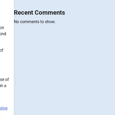
Recent Comments
No comments to show.
 on
cond
of
se of
in a
nline