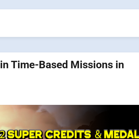
in Time-Based Missions in