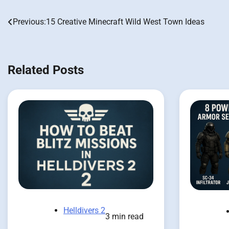
Previous:
15 Creative Minecraft Wild West Town Ideas
Post
navigation
Related Posts
Helldivers 2
3 min read