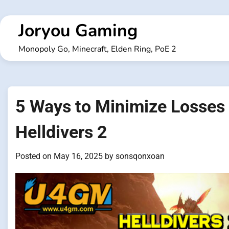
Skip
to
Joryou Gaming
content
Monopoly Go, Minecraft, Elden Ring, PoE 2
5 Ways to Minimize Losses 
Helldivers 2
Posted on
May 16, 2025
by
sonsqonxoan