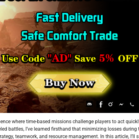
rience where time-based missions challenge players to act quick
led battles, I’ve learned firsthand that minimizing losses during
rategy, teamwork, and resource management. In this article, I’ll 