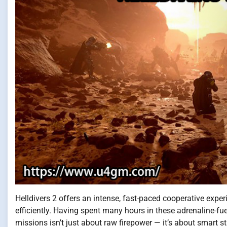
Helldivers 2 offers an intense, fast-paced cooperative expe
efficiently. Having spent many hours in these adrenaline-fue
missions isn’t just about raw firepower — it’s about smart st