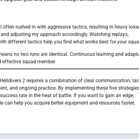
 I often rushed in with aggressive tactics, resulting in heavy loss
g and adjusting my approach accordingly. Watching replays,
th different tactics help you find what works best for your squa
means no two runs are identical. Continuous learning and adapt
d effective squad member.
Helldivers 2 requires a combination of clear communication, tac
t, and ongoing practice. By implementing these five strategies
uccess rate in the heat of battle. If you want to gain an edge,
ale can help you acquire better equipment and resources faster,