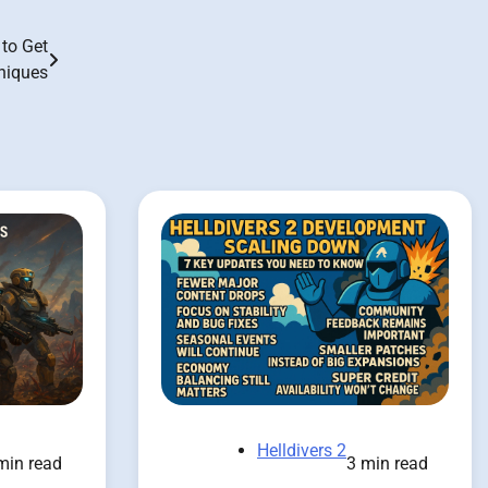
to Get
niques
Helldivers 2
min read
3 min read