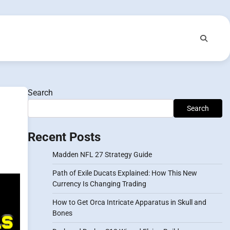
Search
Search
Recent Posts
Madden NFL 27 Strategy Guide
Path of Exile Ducats Explained: How This New
Currency Is Changing Trading
How to Get Orca Intricate Apparatus in Skull and
Bones