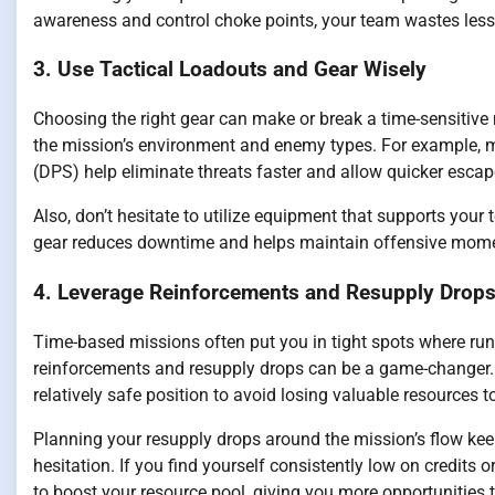
awareness and control choke points, your team wastes less
3. Use Tactical Loadouts and Gear Wisely
Choosing the right gear can make or break a time-sensitive
the mission’s environment and enemy types. For example,
(DPS) help eliminate threats faster and allow quicker escap
Also, don’t hesitate to utilize equipment that supports your
gear reduces downtime and helps maintain offensive mom
4. Leverage Reinforcements and Resupply Drops 
Time-based missions often put you in tight spots where runn
reinforcements and resupply drops can be a game-changer. In
relatively safe position to avoid losing valuable resources t
Planning your resupply drops around the mission’s flow ke
hesitation. If you find yourself consistently low on credits o
to boost your resource pool, giving you more opportunities 