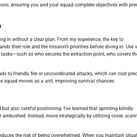
ations, ensuring you and your squad complete objectives with pre
n
ng in without a clear plan. From my experience, the key to
s their role and the mission’s priorities before diving in. Use 
tasks—such as who secures the extraction point, who covers th
s to friendly fire or uncoordinated attacks, which can cost pre
e squad moves as a unit, improving survival chances.
ut also careful positioning. I’ve learned that sprinting blindly
r ambushed. Instead, move strategically by utilizing cover, scan
educes the risk of being overwhelmed. When you maintain situa