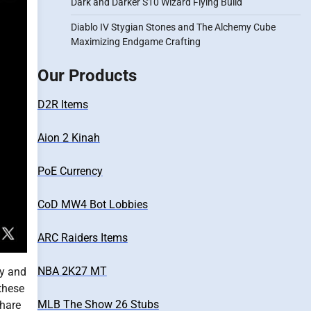
Dark and Darker S10 Wizard Flying Build
Diablo IV Stygian Stones and The Alchemy Cube
Maximizing Endgame Crafting
Our Products
D2R Items
Aion 2 Kinah
PoE Currency
CoD MW4 Bot Lobbies
ARC Raiders Items
NBA 2K27 MT
ly and
 these
MLB The Show 26 Stubs
share